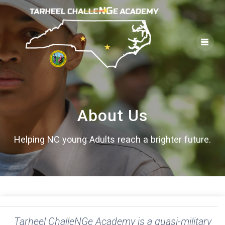
Skip
to
content
About Us
Helping NC young Adults reach a brighter future.
Tarheel ChalleNGe Academy is a quasi-military