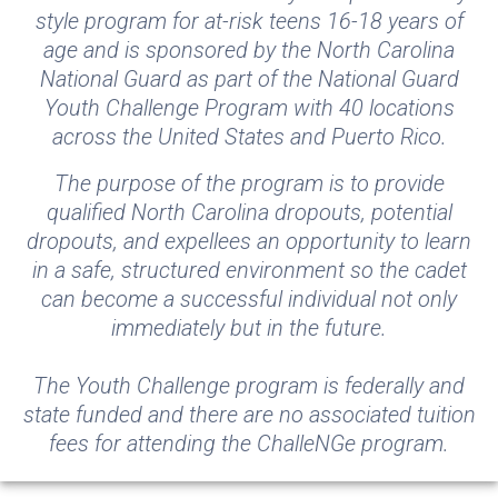
style program for at-risk teens 16-18 years of
age and is sponsored by the North Carolina
National Guard as part of the National Guard
Youth Challenge Program with 40 locations
across the United States and Puerto Rico.
The purpose of the program is to provide
qualified North Carolina dropouts, potential
dropouts, and expellees an opportunity to learn
in a safe, structured environment so the cadet
can become a successful individual not only
immediately but in the future.
The Youth Challenge program is federally and
state funded and there are no associated tuition
fees for attending the ChalleNGe program.