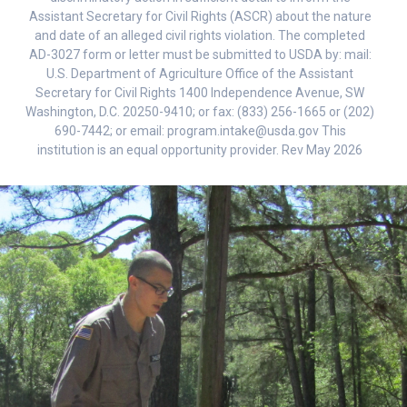
Assistant Secretary for Civil Rights (ASCR) about the nature
and date of an alleged civil rights violation. The completed
AD-3027 form or letter must be submitted to USDA by: mail:
U.S. Department of Agriculture Office of the Assistant
Secretary for Civil Rights 1400 Independence Avenue, SW
Washington, D.C. 20250-9410; or fax: (833) 256-1665 or (202)
690-7442; or email: program.intake@usda.gov This
institution is an equal opportunity provider. Rev May 2026