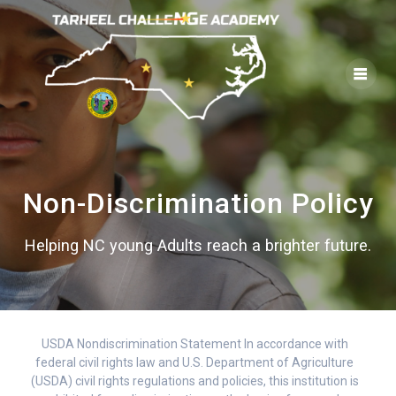
Skip
to
content
Non-Discrimination Policy
Helping NC young Adults reach a brighter future.
USDA Nondiscrimination Statement In accordance with
federal civil rights law and U.S. Department of Agriculture
(USDA) civil rights regulations and policies, this institution is