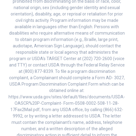
prohibited from discriminating on the basis of race, color,
national origin, sex (including gender identity and sexual
orientation), disability, age, or reprisal or retaliation for prior
civil rights activity. Program information may be made
available in languages other than English. Persons with
disabilities who require alternative means of communication
to obtain program information (e.g., Braille, large print,
audiotape, American Sign Language), should contact the
responsible state or local agency that administers the
program or USDA’s TARGET Center at (202) 720-2600 (voice
and TTY) or contact USDA through the Federal Relay Service
at (800) 877-8339. To file a program discrimination
complaint, a Complainant should complete a Form AD- 3027,
USDA Program Discrimination Complaint Form which can be
obtained online at:
https://www.usda.gov/sites/default/files/documents/USDA-
OASCR%20P-Complaint- Form-0508-0002-508-11-28-
17Fax2Mail.pdf, from any USDA office, by calling (866) 632-
9992, or by writing a letter addressed to USDA. The letter
must contain the complainant’s name, address, telephone
number, and a written description of the alleged
discriminatory action in sufficient detail to inform the