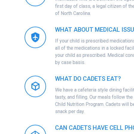
first day of class, a legal citizen of t
of North Carolina.
WHAT ABOUT MEDICAL ISSU
If your child is prescribed medication
all of the medications in a locked faci
your child as prescribed. Medical con
by case basis.
WHAT DO CADETS EAT?
We have a cafeteria style dining facilit
tasty, and filling. Our meals follow th
Child Nutrition Program. Cadets will 
snack per day.
CAN CADETS HAVE CELL PH