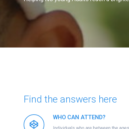
Find the answers here
WHO CAN ATTEND?
Individuals who are between the ages