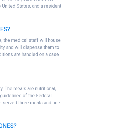
he United States, and a resident
ES?
s, the medical staff will house
lity and will dispense them to
ditions are handled on a case
y. The meals are nutritional,
e guidelines of the Federal
be served three meals and one
ONES?