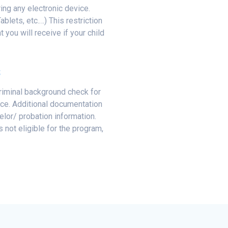
ring any electronic device.
blets, etc.…) This restriction
t you will receive if your child
S
criminal background check for
nce. Additional documentation
lor/ probation information.
s not eligible for the program,