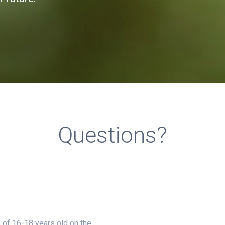
Questions?
 of 16-18 years old on the