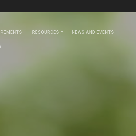
UIREMENTS
RESOURCES
NEWS AND EVENTS
S