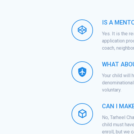
IS A MENT
Yes. It is the r
application pro
coach, neighbor,
WHAT ABOU
Your child will
denominational 
voluntary.
CAN I MAK
No, Tarheel Cha
child must have
enroll, but we c