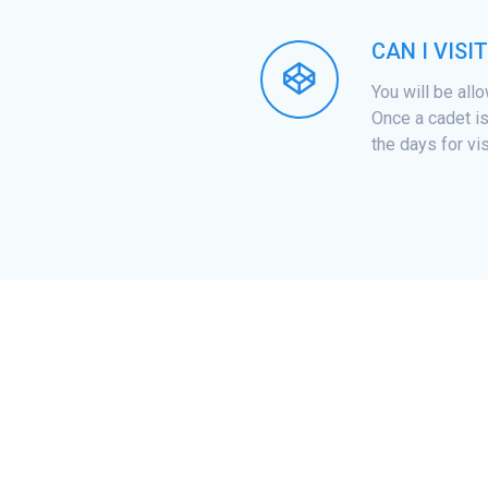
CAN I VISI
You will be all
Once a cadet is
the days for vis
ILITY REQUIREMENTS
RESOURCES
NEWS AND EVENTS
ACADEMICS