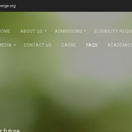
lenge.org
HOME
ABOUT US
ADMISSIONS
ELIGIBILITY REQ
MEDIA
CONTACT US
CADRE
FAQS
ACADEMIC
 future.