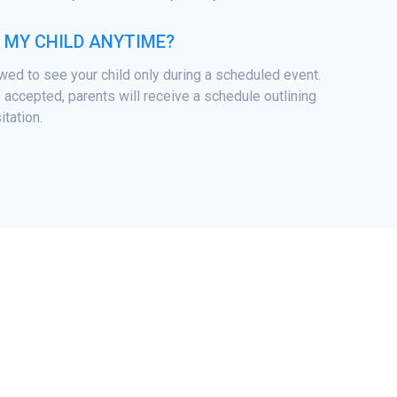
T MY CHILD ANYTIME?
owed to see your child only during a scheduled event.
 accepted, parents will receive a schedule outlining
itation.
© 2026 Tarheel ChalleNGe Academy.