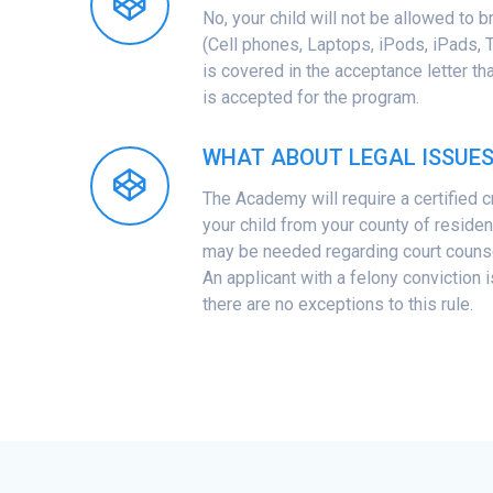
No, your child will not be allowed to b
(Cell phones, Laptops, iPods, iPads, Ta
is covered in the acceptance letter tha
is accepted for the program.
WHAT ABOUT LEGAL ISSUE
The Academy will require a certified 
your child from your county of reside
may be needed regarding court counse
An applicant with a felony conviction i
there are no exceptions to this rule.