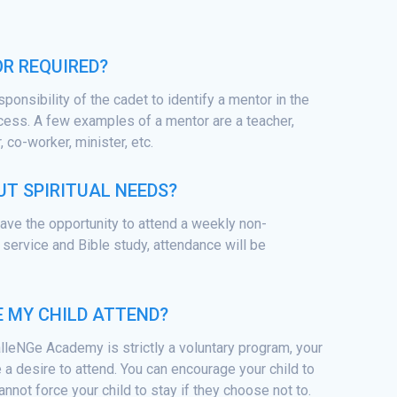
OR REQUIRED?
esponsibility of the cadet to identify a mentor in the
cess. A few examples of a mentor are a teacher,
 co-worker, minister, etc.
T SPIRITUAL NEEDS?
 have the opportunity to attend a weekly non-
service and Bible study, attendance will be
E MY CHILD ATTEND?
lleNGe Academy is strictly a voluntary program, your
 a desire to attend. You can encourage your child to
annot force your child to stay if they choose not to.