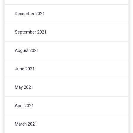
December 2021
September 2021
August 2021
June 2021
May 2021
April 2021
March 2021