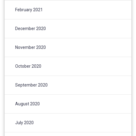
February 2021
December 2020
November 2020
October 2020
September 2020
August 2020
July 2020