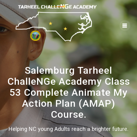
Skip
to
content
Salemburg Tarheel
ChalleNGe Academy Class
53 Complete Animate My
Action Plan (AMAP)
Course.
Helping NC young Adults reach a brighter future.