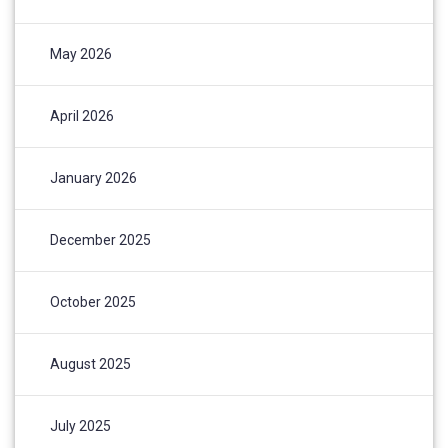
May 2026
April 2026
January 2026
December 2025
October 2025
August 2025
July 2025