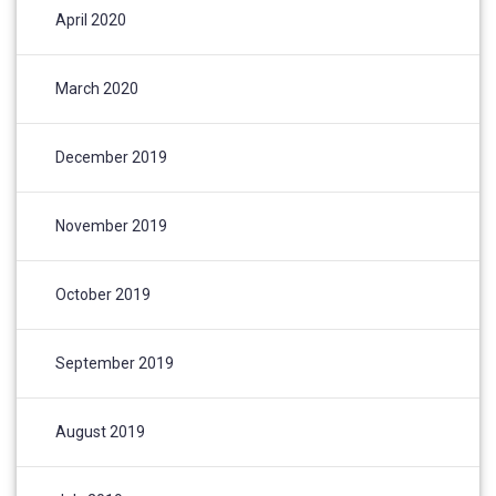
April 2020
March 2020
December 2019
November 2019
October 2019
September 2019
August 2019