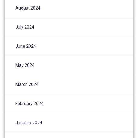
August 2024
July 2024
June 2024
May 2024
March 2024
February 2024
January 2024