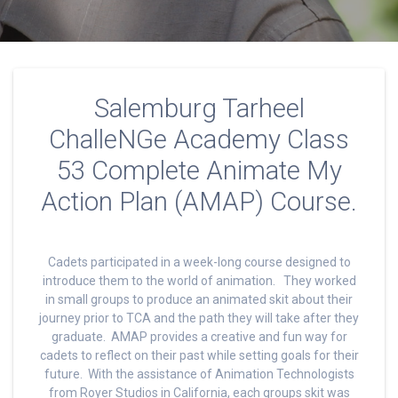
Salemburg Tarheel
ChalleNGe Academy Class
53 Complete Animate My
Action Plan (AMAP) Course.
Cadets participated in a week-long course designed to
introduce them to the world of animation. They worked
in small groups to produce an animated skit about their
journey prior to TCA and the path they will take after they
graduate. AMAP provides a creative and fun way for
cadets to reflect on their past while setting goals for their
future. With the assistance of Animation Technologists
from Royer Studios in California, each groups skit was