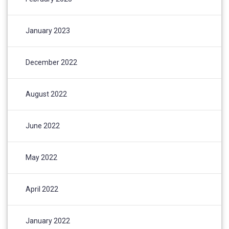
January 2023
December 2022
August 2022
June 2022
May 2022
April 2022
January 2022