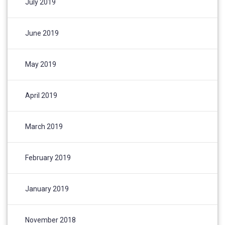
July 2019
June 2019
May 2019
April 2019
March 2019
February 2019
January 2019
November 2018