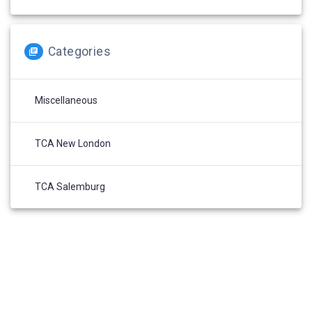
Categories
Miscellaneous
TCA New London
TCA Salemburg