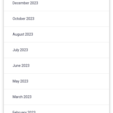
December 2023
October 2023
August 2023
July 2023
June 2023
May 2023
March 2023
February 2023