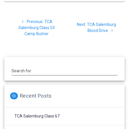
Post
Previous
Previous:
TCA
navigation
Next
Next:
TCA Salemburg
post:
Salemburg Class 53
post:
Blood Drive
Camp Butner
Search for:
Recent Posts
TCA Salemburg Class 67