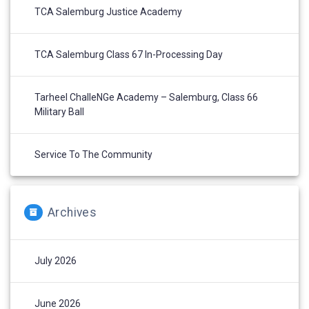
TCA Salemburg Justice Academy
TCA Salemburg Class 67 In-Processing Day
Tarheel ChalleNGe Academy – Salemburg, Class 66
Military Ball
Service To The Community
Archives
July 2026
June 2026