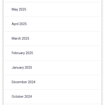
May 2025
April 2025
March 2025
February 2025
January 2025
December 2024
October 2024