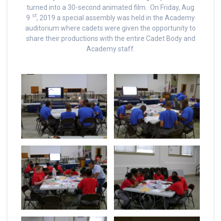
turned into a 30-second animated film. On Friday, Aug
st
9
, 2019 a special assembly was held in the Academy
auditorium where cadets were given the opportunity to
share their productions with the entire Cadet Body and
Academy staff.