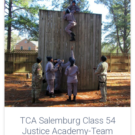
TCA Salemburg Class 54
Justice Academy-Team