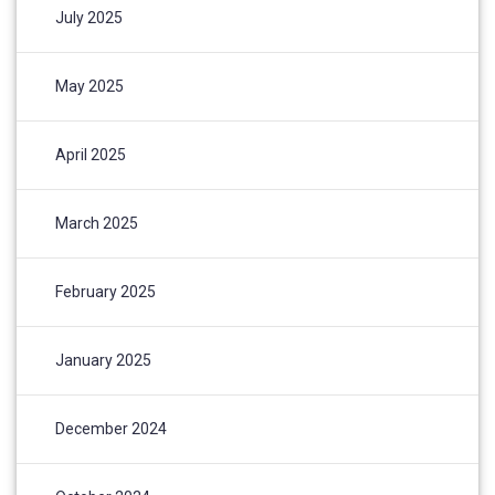
July 2025
May 2025
April 2025
March 2025
February 2025
January 2025
December 2024