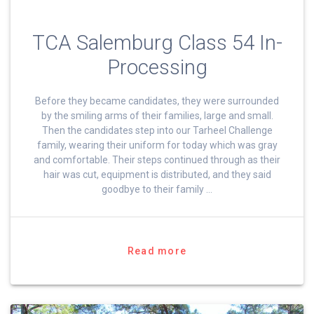
TCA Salemburg Class 54 In-
Processing
Before they became candidates, they were surrounded
by the smiling arms of their families, large and small.
Then the candidates step into our Tarheel Challenge
family, wearing their uniform for today which was gray
and comfortable. Their steps continued through as their
hair was cut, equipment is distributed, and they said
goodbye to their family …
Read more