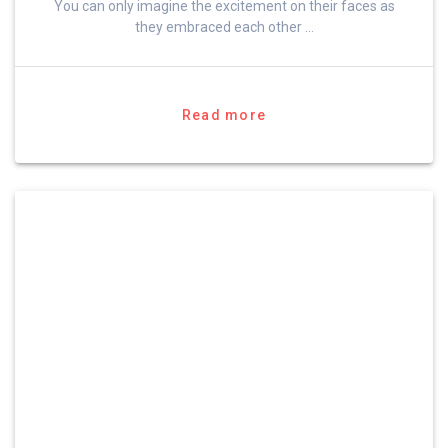
You can only imagine the excitement on their faces as
they embraced each other …
Read more