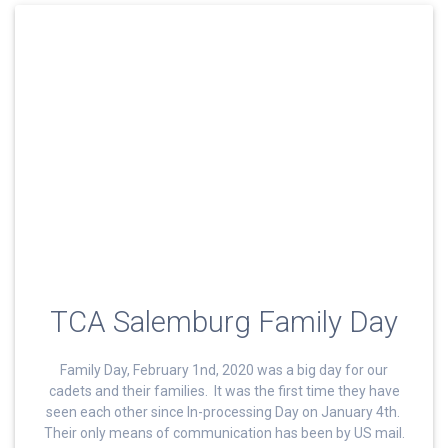
TCA Salemburg Family Day
Family Day, February 1nd, 2020 was a big day for our
cadets and their families. It was the first time they have
seen each other since In-processing Day on January 4th.
Their only means of communication has been by US mail.