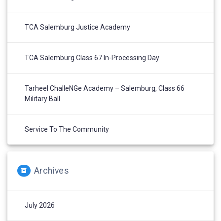
TCA Salemburg Justice Academy
TCA Salemburg Class 67 In-Processing Day
Tarheel ChalleNGe Academy – Salemburg, Class 66
Military Ball
Service To The Community
Archives
July 2026