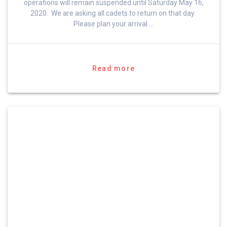
operations will remain suspended until Saturday May 16,
2020. We are asking all cadets to return on that day.
Please plan your arrival …
Read more