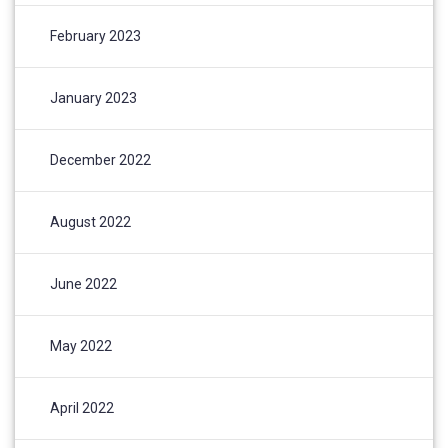
February 2023
January 2023
December 2022
August 2022
June 2022
May 2022
April 2022