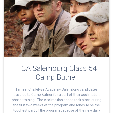
TCA Salemburg Class 54
Camp Butner
Tarheel ChalleNGe Academy Salemburg candidates
traveled to Camp Butner for a part of their acclimation
phase training. The Acclimation phase took place during
the first two weeks of the program and tends to be the
toughest part of the program because of the new daily