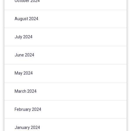
October 2024
August 2024
July 2024
June 2024
May 2024
March 2024
February 2024
January 2024