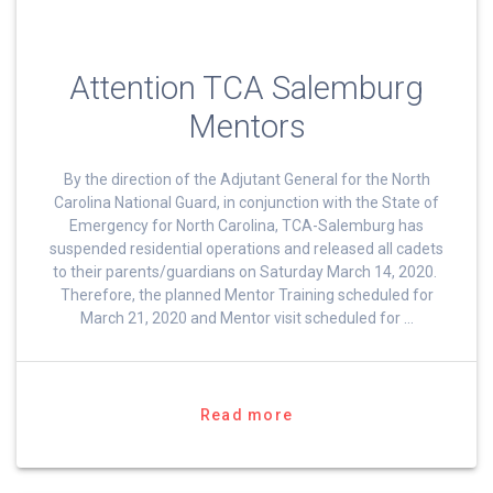
Attention TCA Salemburg
Mentors
By the direction of the Adjutant General for the North
Carolina National Guard, in conjunction with the State of
Emergency for North Carolina, TCA-Salemburg has
suspended residential operations and released all cadets
to their parents/guardians on Saturday March 14, 2020.
Therefore, the planned Mentor Training scheduled for
March 21, 2020 and Mentor visit scheduled for …
Read more