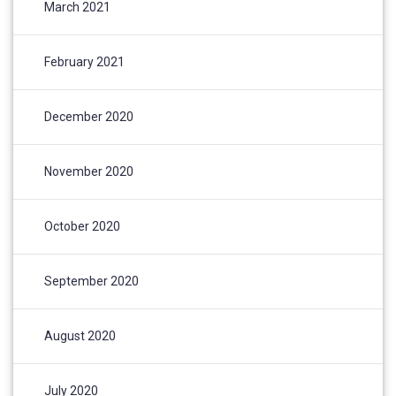
March 2021
February 2021
December 2020
November 2020
October 2020
September 2020
August 2020
July 2020