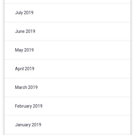
July 2019
June 2019
May 2019
April 2019
March 2019
February 2019
January 2019