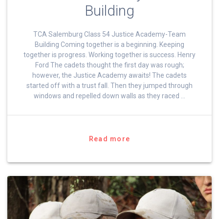
Building
TCA Salemburg Class 54 Justice Academy-Team
Building Coming together is a beginning. Keeping
together is progress. Working together is success. Henry
Ford The cadets thought the first day was rough;
however, the Justice Academy awaits! The cadets
started off with a trust fall. Then they jumped through
windows and repelled down walls as they raced …
Read more