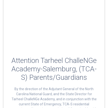
Attention Tarheel ChalleNGe
Academy-Salemburg, (TCA-
S) Parents/Guardians
By the direction of the Adjutant General of the North
Carolina National Guard, and the State Director for
Tarheel ChalleNGe Academy, and in conjunction with the
current State of Emergency, TCA-S residential