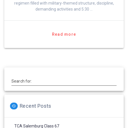
regimen filled with military-themed structure, discipline,
demanding activities and 5:30 …
Read more
Search for:
Recent Posts
TCA Salemburg Class 67