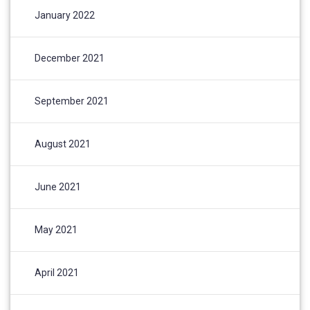
January 2022
December 2021
September 2021
August 2021
June 2021
May 2021
April 2021