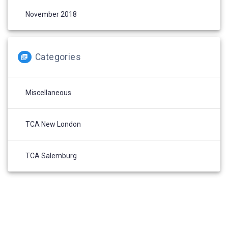
November 2018
Categories
Miscellaneous
TCA New London
TCA Salemburg