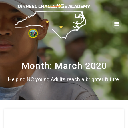
Skip
to
content
Month:
March 2020
Helping NC young Adults reach a brighter future.