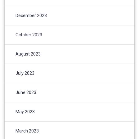
December 2023
October 2023
August 2023
July 2023
June 2023
May 2023
March 2023