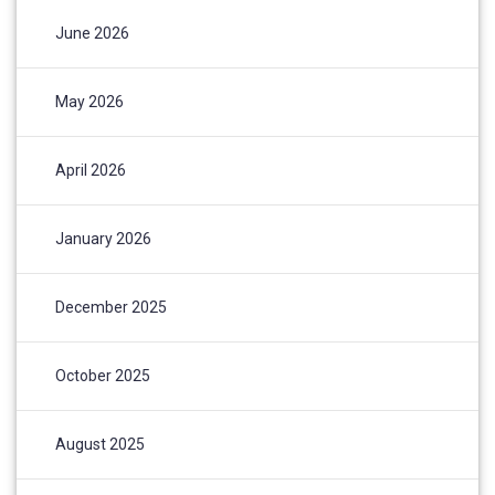
June 2026
May 2026
April 2026
January 2026
December 2025
October 2025
August 2025