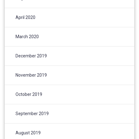
April 2020
March 2020
December 2019
November 2019
October 2019
September 2019
August 2019