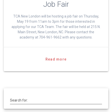
Job Fair
TCA New London will be hosting a job fair on Thursday,
May 19 from 11am to 3pm for those interested in
applying for our TCA Team. The fair will be held at 215 N.
Main Street, New London, NC. Please contact the
academy at 704-961-9662 with any questions.
Read more
Search for: