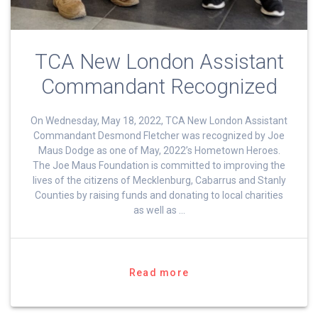
TCA New London Assistant
Commandant Recognized
On Wednesday, May 18, 2022, TCA New London Assistant
Commandant Desmond Fletcher was recognized by Joe
Maus Dodge as one of May, 2022’s Hometown Heroes.
The Joe Maus Foundation is committed to improving the
lives of the citizens of Mecklenburg, Cabarrus and Stanly
Counties by raising funds and donating to local charities
as well as …
Read more