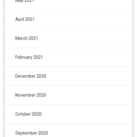
May 2021
April 2021
March 2021
February 2021
December 2020
November 2020
October 2020
September 2020