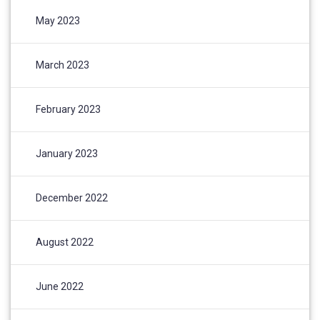
May 2023
March 2023
February 2023
January 2023
December 2022
August 2022
June 2022