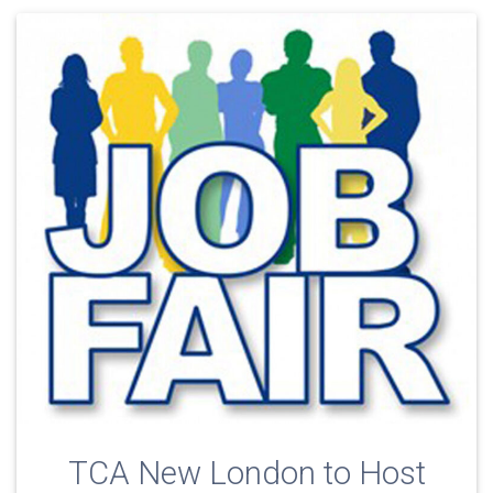
TCA New London to Host