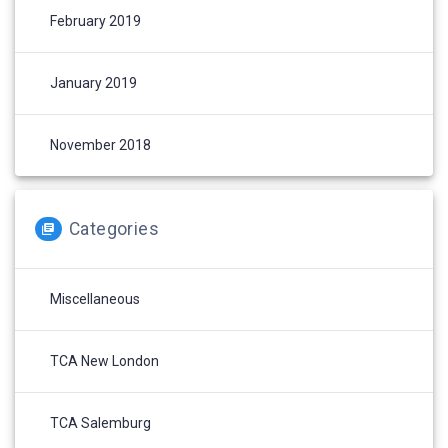
February 2019
January 2019
November 2018
Categories
Miscellaneous
TCA New London
TCA Salemburg