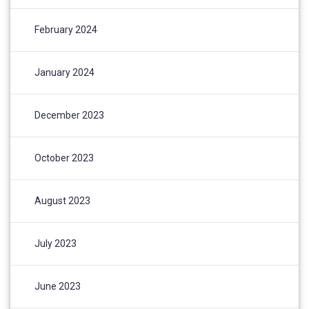
February 2024
January 2024
December 2023
October 2023
August 2023
July 2023
June 2023