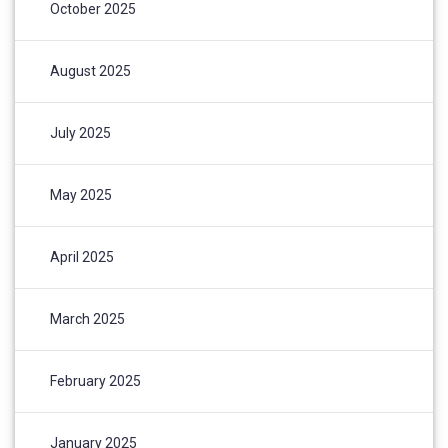
October 2025
August 2025
July 2025
May 2025
April 2025
March 2025
February 2025
January 2025