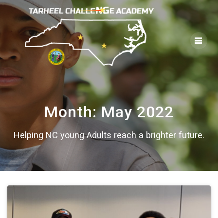
Skip
to
content
Month:
May 2022
Helping NC young Adults reach a brighter future.