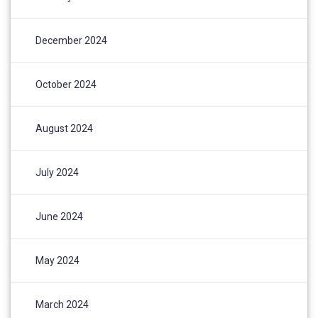
December 2024
October 2024
August 2024
July 2024
June 2024
May 2024
March 2024