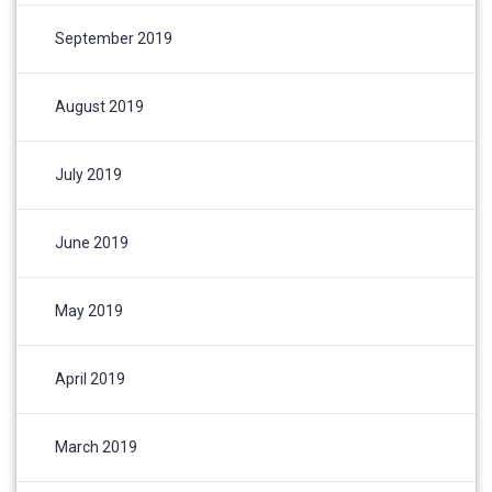
September 2019
August 2019
July 2019
June 2019
May 2019
April 2019
March 2019