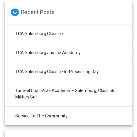
Recent Posts
TCA Salemburg Class 67
TCA Salemburg Justice Academy
TCA Salemburg Class 67 In-Processing Day
Tarheel ChalleNGe Academy – Salemburg, Class 66
Military Ball
Service To The Community