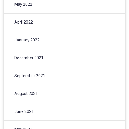
May 2022
April 2022
January 2022
December 2021
September 2021
August 2021
June 2021