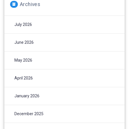
Archives
July 2026
June 2026
May 2026
April 2026
January 2026
December 2025