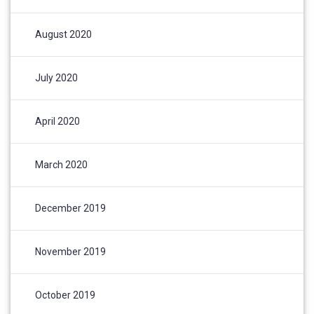
August 2020
July 2020
April 2020
March 2020
December 2019
November 2019
October 2019