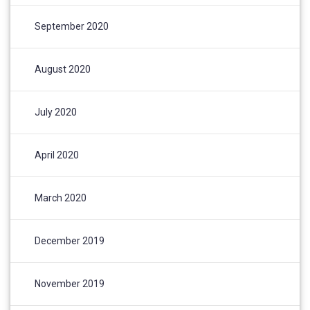
September 2020
August 2020
July 2020
April 2020
March 2020
December 2019
November 2019