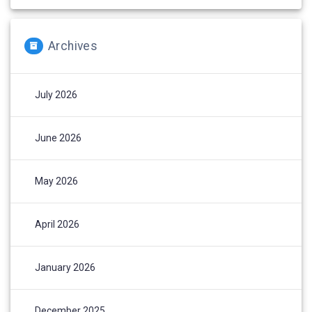
Archives
July 2026
June 2026
May 2026
April 2026
January 2026
December 2025