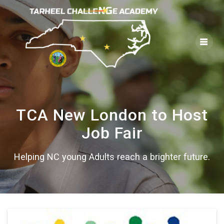
Skip
to
content
TCA New London to Host
Job Fair
Helping NC young Adults reach a brighter future.