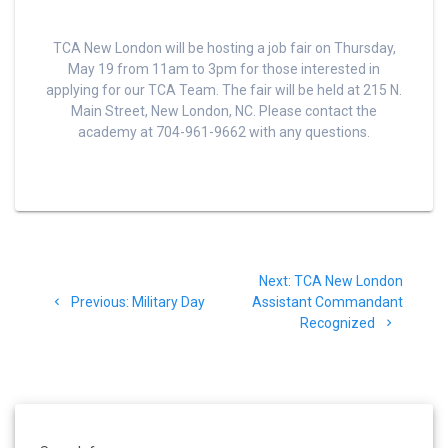
TCA New London will be hosting a job fair on Thursday,
May 19 from 11am to 3pm for those interested in
applying for our TCA Team. The fair will be held at 215 N.
Main Street, New London, NC. Please contact the
academy at 704-961-9662 with any questions.
Post
Next
Next:
TCA New London
navigation
Previous
post:
Previous:
Military Day
Assistant Commandant
post:
Recognized