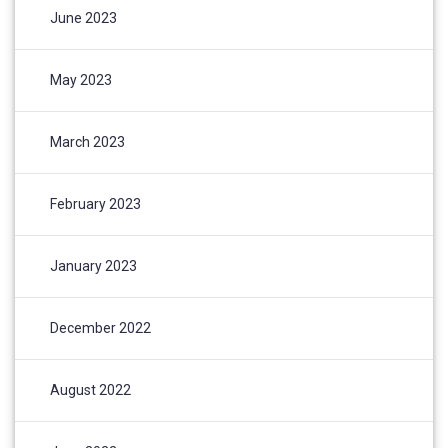
June 2023
May 2023
March 2023
February 2023
January 2023
December 2022
August 2022