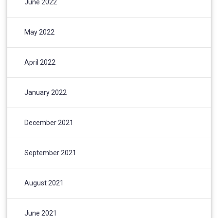
June 2022
May 2022
April 2022
January 2022
December 2021
September 2021
August 2021
June 2021