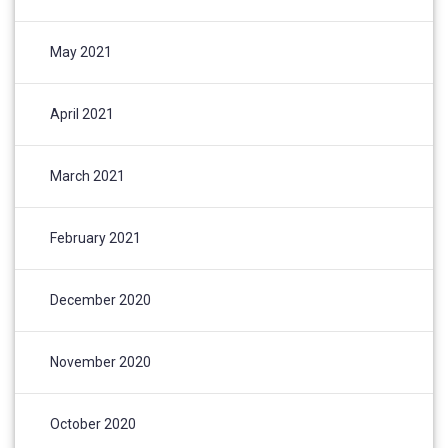
May 2021
April 2021
March 2021
February 2021
December 2020
November 2020
October 2020