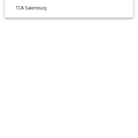
TCA Salemburg
HOME
ABOUT US
ADMISSIONS
ELIGIBILITY REQUIREMENTS
RESOURCES