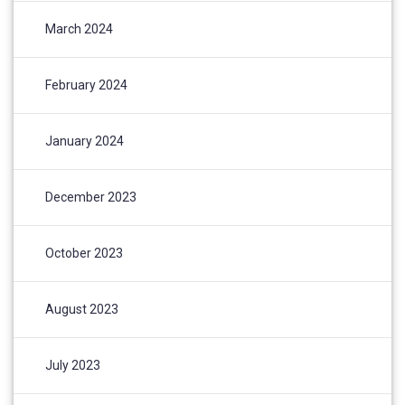
March 2024
February 2024
January 2024
December 2023
October 2023
August 2023
July 2023