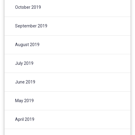
October 2019
September 2019
August 2019
July 2019
June 2019
May 2019
April 2019