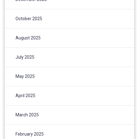
October 2025
August 2025
July 2025
May 2025
April 2025
March 2025
February 2025