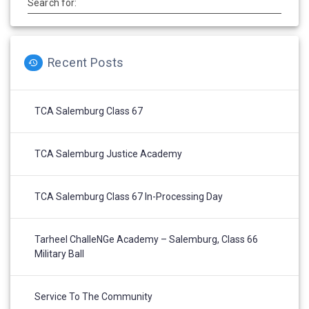
Search for:
Recent Posts
TCA Salemburg Class 67
TCA Salemburg Justice Academy
TCA Salemburg Class 67 In-Processing Day
Tarheel ChalleNGe Academy – Salemburg, Class 66
Military Ball
Service To The Community