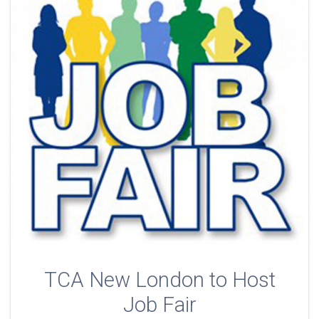
TCA New London to Host
Job Fair