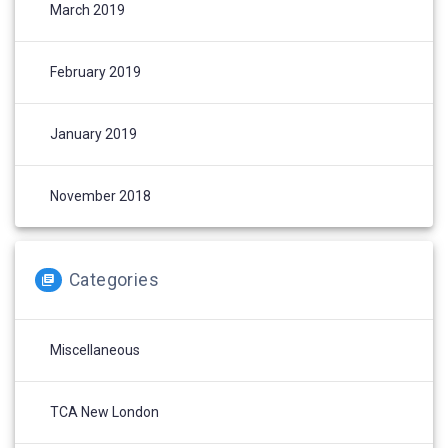
March 2019
February 2019
January 2019
November 2018
Categories
Miscellaneous
TCA New London