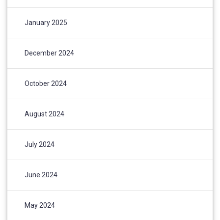
January 2025
December 2024
October 2024
August 2024
July 2024
June 2024
May 2024