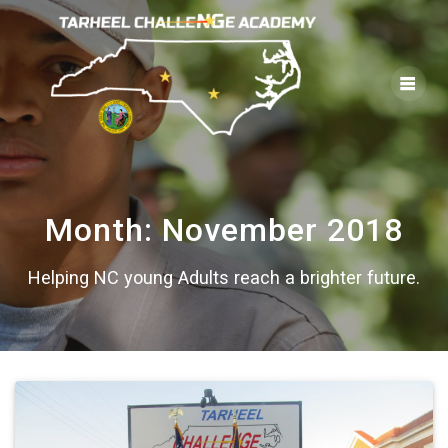
Skip
to
content
Month:
November 2018
Helping NC young Adults reach a brighter future.