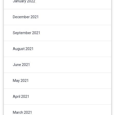
January 2022
December 2021
September 2021
August 2021
June 2021
May 2021
April 2021
March 2021