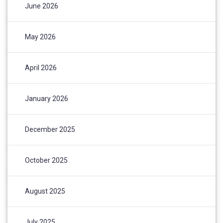
June 2026
May 2026
April 2026
January 2026
December 2025
October 2025
August 2025
July 2025