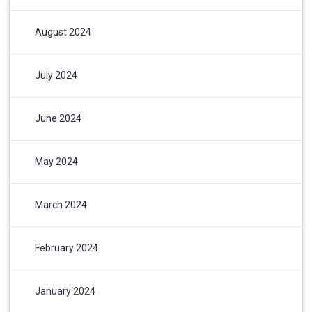
August 2024
July 2024
June 2024
May 2024
March 2024
February 2024
January 2024