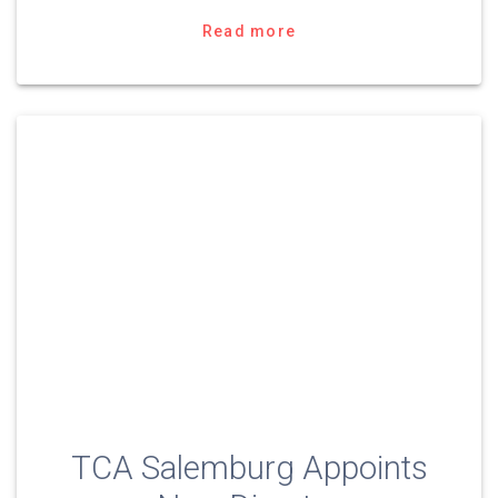
Read more
TCA Salemburg Appoints