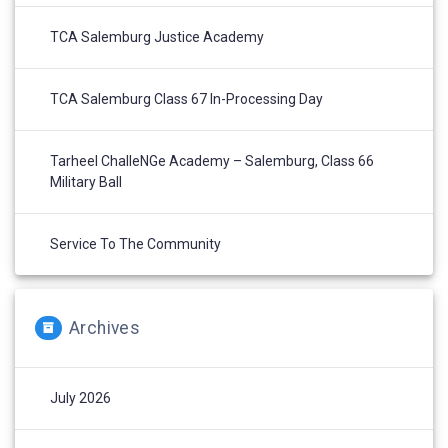
TCA Salemburg Justice Academy
TCA Salemburg Class 67 In-Processing Day
Tarheel ChalleNGe Academy – Salemburg, Class 66
Military Ball
Service To The Community
Archives
July 2026