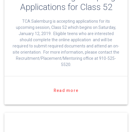
Applications for Class 52
TCA Salemburg is accepting applications for its
upcoming session, Class 52 which begins on Saturday,
January 12, 2019. Eligible teens who are interested
should complete the online application and will be
required to submit required documents and attend an on-
site orientation. For more information, please contact the
Recruitment/Placement/Mentoring office at 910-525-
5520.
Read more