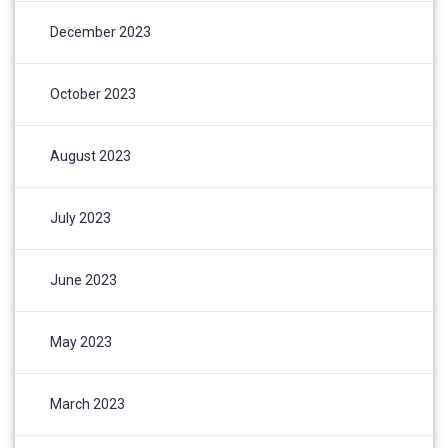
December 2023
October 2023
August 2023
July 2023
June 2023
May 2023
March 2023