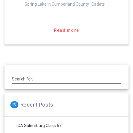
Spring Lake in Cumberland County. Cadets …
Read more
Search for:
Recent Posts
TCA Salemburg Class 67