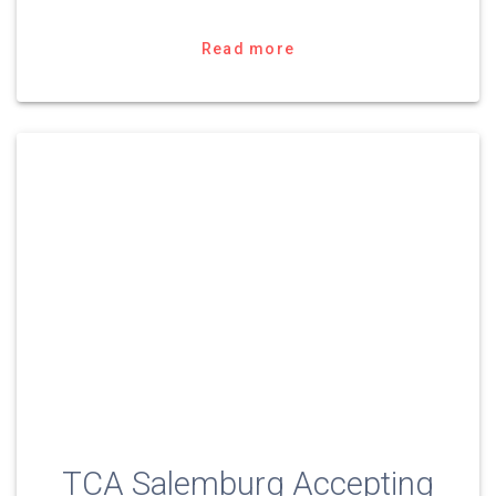
Read more
TCA Salemburg Accepting