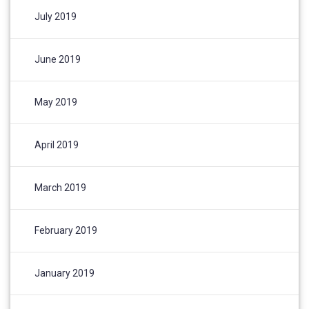
July 2019
June 2019
May 2019
April 2019
March 2019
February 2019
January 2019