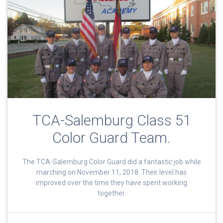
TCA-Salemburg Class 51
Color Guard Team.
The TCA-Salemburg Color Guard did a fantastic job while
marching on November 11, 2018. Their level has
improved over the time they have spent working
together.