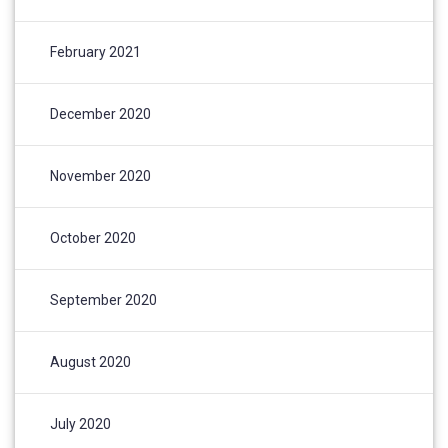
February 2021
December 2020
November 2020
October 2020
September 2020
August 2020
July 2020