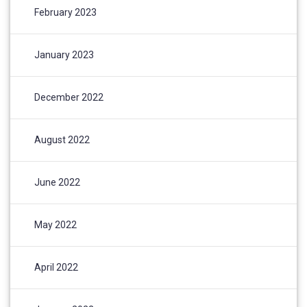
February 2023
January 2023
December 2022
August 2022
June 2022
May 2022
April 2022