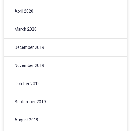
April 2020
March 2020
December 2019
November 2019
October 2019
September 2019
August 2019