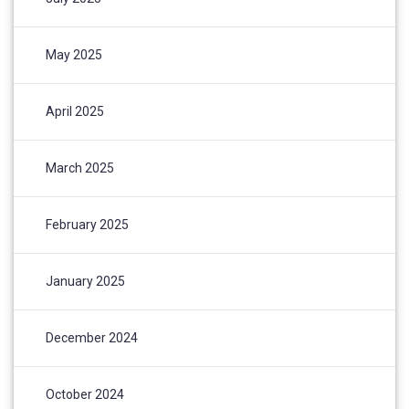
May 2025
April 2025
March 2025
February 2025
January 2025
December 2024
October 2024