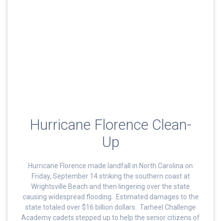
Hurricane Florence Clean-
Up
Hurricane Florence made landfall in North Carolina on
Friday, September 14 striking the southern coast at
Wrightsville Beach and then lingering over the state
causing widespread flooding. Estimated damages to the
state totaled over $16 billion dollars. Tarheel Challenge
Academy cadets stepped up to help the senior citizens of