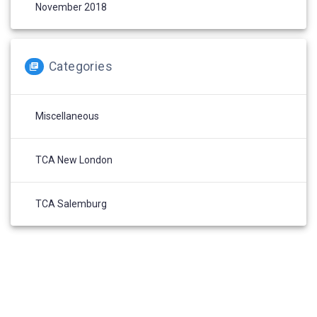
November 2018
Categories
Miscellaneous
TCA New London
TCA Salemburg