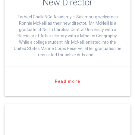
New Director
Tarheel ChalleNGe Academy – Salemburg welcomes
Ronnie McNeill as their new director. Mr. McNeill is a
graduate of North Carolina Central University with a
Bachelor of Arts in History with a Minor in Geography.
While a college student, Mr. McNeill enlisted into the
United States Marine Corps Reserve, after graduation he
reenlisted for active duty and …
Read more