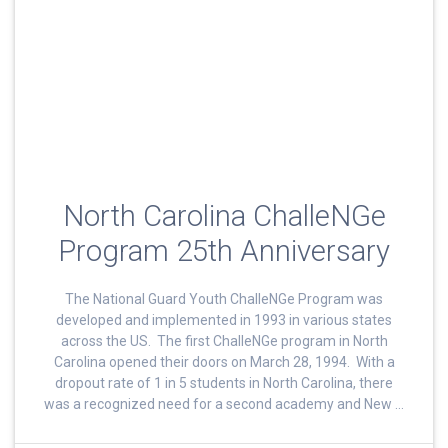
North Carolina ChalleNGe
Program 25th Anniversary
The National Guard Youth ChalleNGe Program was
developed and implemented in 1993 in various states
across the US. The first ChalleNGe program in North
Carolina opened their doors on March 28, 1994. With a
dropout rate of 1 in 5 students in North Carolina, there
was a recognized need for a second academy and New …