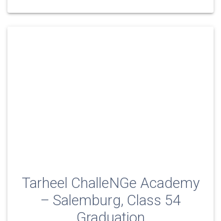
Tarheel ChalleNGe Academy
– Salemburg, Class 54
Graduation