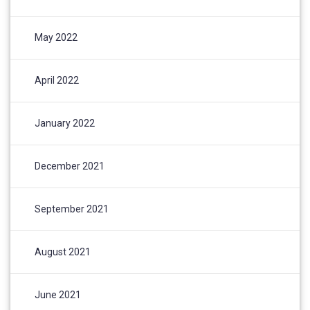
May 2022
April 2022
January 2022
December 2021
September 2021
August 2021
June 2021