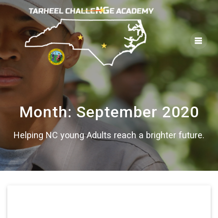
Skip
to
content
Month:
September 2020
Helping NC young Adults reach a brighter future.