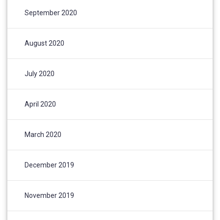
September 2020
August 2020
July 2020
April 2020
March 2020
December 2019
November 2019