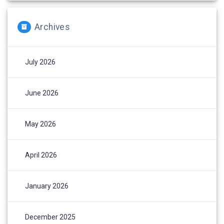
Archives
July 2026
June 2026
May 2026
April 2026
January 2026
December 2025