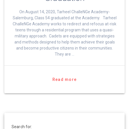
On August 14, 2020, Tarheel ChalleNGe Academy-
Salemburg, Class 54 graduated at the Academy. Tarheel
ChalleNGe Academy works to redirect and refocus at-risk
teens through a residential program that uses a quasi-
military approach. Cadets are equipped with strategies
and methods designed to help them achieve their goals
and become productive citizens in their communities.
They are …
Read more
Search for: