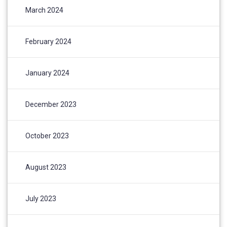
March 2024
February 2024
January 2024
December 2023
October 2023
August 2023
July 2023