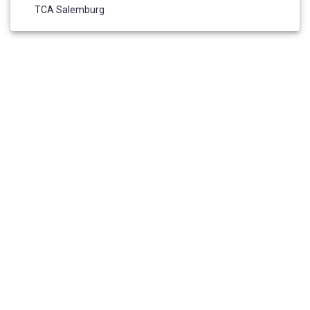
TCA Salemburg
HOME
ABOUT US
ADMISSIONS
ELIGIBILITY REQUIREMENTS
RESOURCES