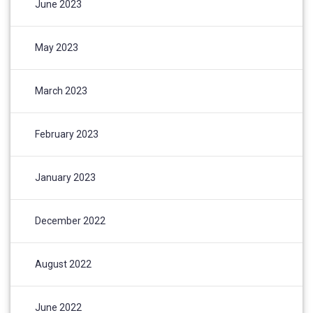
June 2023
May 2023
March 2023
February 2023
January 2023
December 2022
August 2022
June 2022