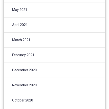
May 2021
April 2021
March 2021
February 2021
December 2020
November 2020
October 2020