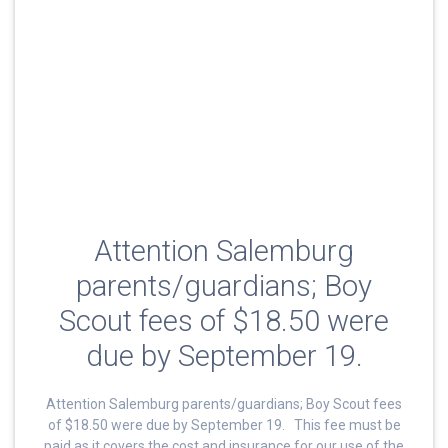
Attention Salemburg
parents/guardians; Boy
Scout fees of $18.50 were
due by September 19.
Attention Salemburg parents/guardians; Boy Scout fees
of $18.50 were due by September 19. This fee must be
paid as it covers the cost and insurance for our use of the