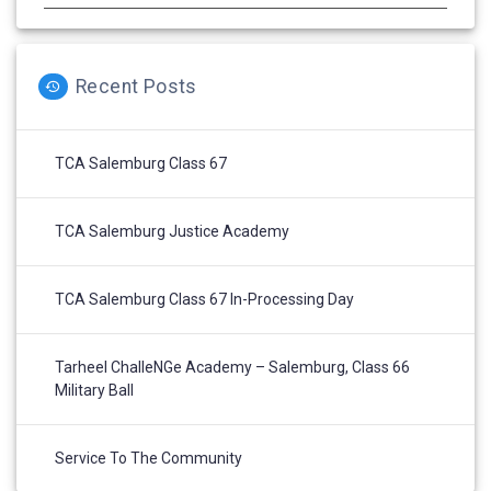
Recent Posts
TCA Salemburg Class 67
TCA Salemburg Justice Academy
TCA Salemburg Class 67 In-Processing Day
Tarheel ChalleNGe Academy – Salemburg, Class 66
Military Ball
Service To The Community