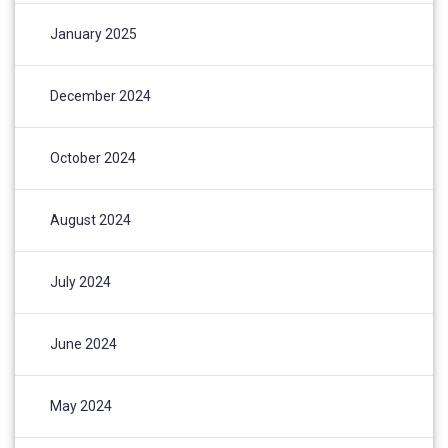
January 2025
December 2024
October 2024
August 2024
July 2024
June 2024
May 2024