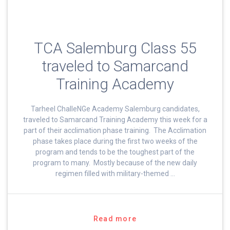
TCA Salemburg Class 55
traveled to Samarcand
Training Academy
Tarheel ChalleNGe Academy Salemburg candidates,
traveled to Samarcand Training Academy this week for a
part of their acclimation phase training. The Acclimation
phase takes place during the first two weeks of the
program and tends to be the toughest part of the
program to many. Mostly because of the new daily
regimen filled with military-themed …
Read more