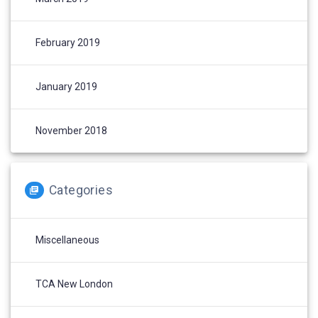
February 2019
January 2019
November 2018
Categories
Miscellaneous
TCA New London