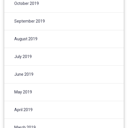
October 2019
September 2019
August 2019
July 2019
June 2019
May 2019
April 2019
March 2019