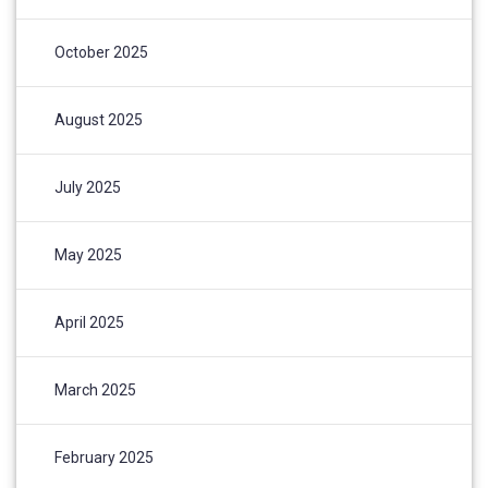
October 2025
August 2025
July 2025
May 2025
April 2025
March 2025
February 2025