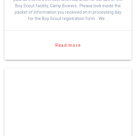
Boy Scout facility, Camp Bowers. Please look inside the
packet of information you received on in processing day
for the Boy Scout registration form. We …
Read more