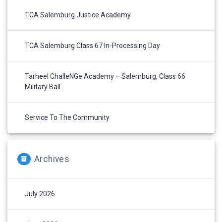
TCA Salemburg Justice Academy
TCA Salemburg Class 67 In-Processing Day
Tarheel ChalleNGe Academy – Salemburg, Class 66
Military Ball
Service To The Community
Archives
July 2026