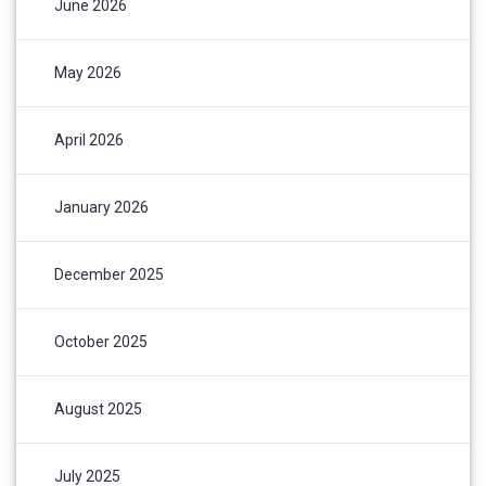
June 2026
May 2026
April 2026
January 2026
December 2025
October 2025
August 2025
July 2025