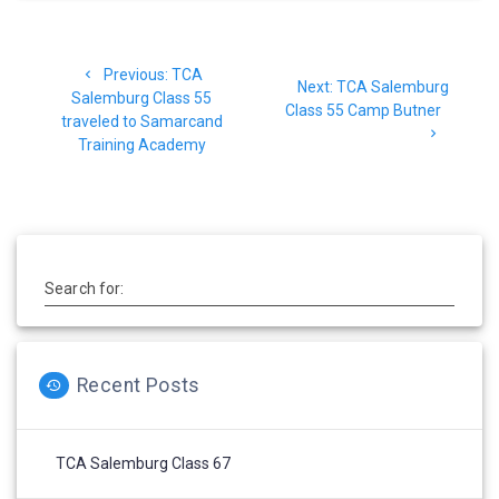
Post
Previous
Previous:
TCA
navigation
Next
Next:
TCA Salemburg
post:
Salemburg Class 55
post:
Class 55 Camp Butner
traveled to Samarcand
Training Academy
Search for:
Recent Posts
TCA Salemburg Class 67