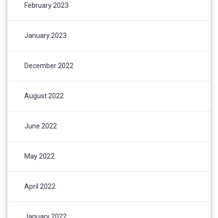
February 2023
January 2023
December 2022
August 2022
June 2022
May 2022
April 2022
January 2022