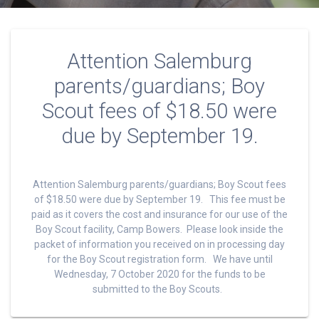
Attention Salemburg
parents/guardians; Boy
Scout fees of $18.50 were
due by September 19.
Attention Salemburg parents/guardians; Boy Scout fees
of $18.50 were due by September 19. This fee must be
paid as it covers the cost and insurance for our use of the
Boy Scout facility, Camp Bowers. Please look inside the
packet of information you received on in processing day
for the Boy Scout registration form. We have until
Wednesday, 7 October 2020 for the funds to be
submitted to the Boy Scouts.