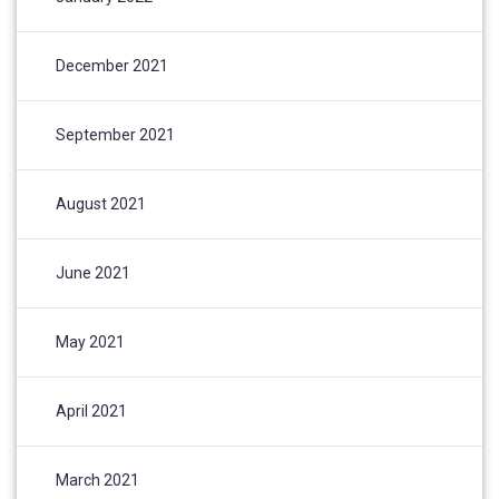
December 2021
September 2021
August 2021
June 2021
May 2021
April 2021
March 2021