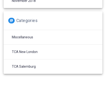
November 2018
Categories
Miscellaneous
TCA New London
TCA Salemburg