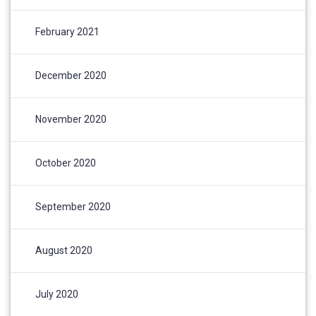
February 2021
December 2020
November 2020
October 2020
September 2020
August 2020
July 2020