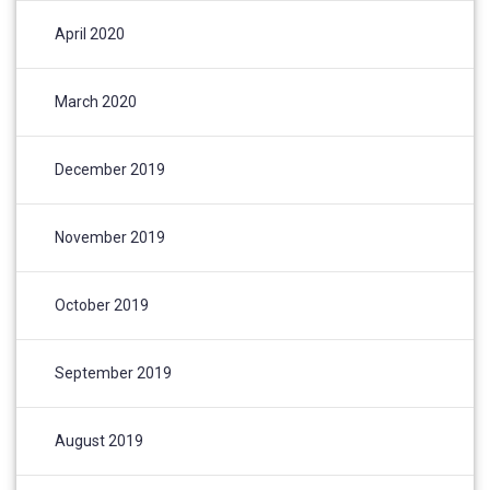
April 2020
March 2020
December 2019
November 2019
October 2019
September 2019
August 2019