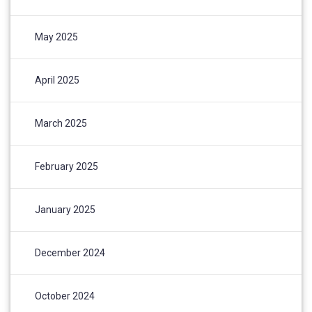
May 2025
April 2025
March 2025
February 2025
January 2025
December 2024
October 2024