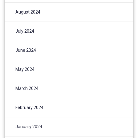
August 2024
July 2024
June 2024
May 2024
March 2024
February 2024
January 2024