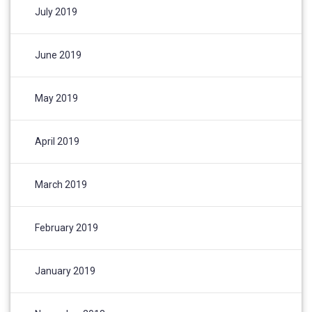
July 2019
June 2019
May 2019
April 2019
March 2019
February 2019
January 2019