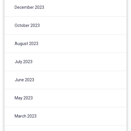
December 2023
October 2023
August 2023
July 2023
June 2023
May 2023
March 2023