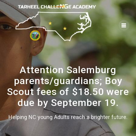
Skip
to
content
Attention Salemburg
parents/guardians; Boy
Scout fees of $18.50 were
due by September 19.
Helping NC young Adults reach a brighter future.