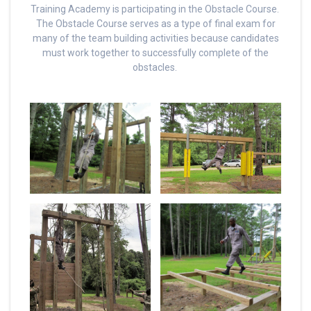
Training Academy is participating in the Obstacle Course.
The Obstacle Course serves as a type of final exam for
many of the team building activities because candidates
must work together to successfully complete of the
obstacles.