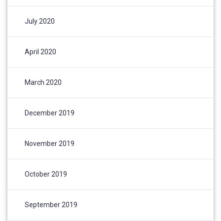
July 2020
April 2020
March 2020
December 2019
November 2019
October 2019
September 2019