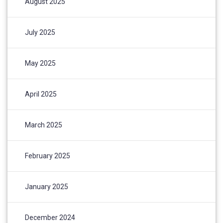
August 2025
July 2025
May 2025
April 2025
March 2025
February 2025
January 2025
December 2024