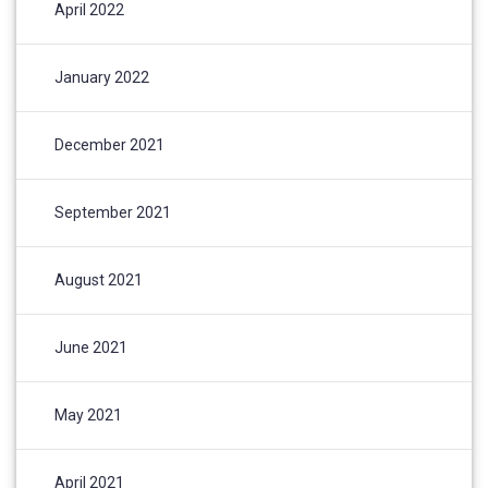
April 2022
January 2022
December 2021
September 2021
August 2021
June 2021
May 2021
April 2021