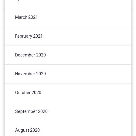
March 2021
February 2021
December 2020
November 2020
October 2020
September 2020
August 2020