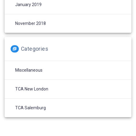
January 2019
November 2018
Categories
Miscellaneous
TCA New London
TCA Salemburg