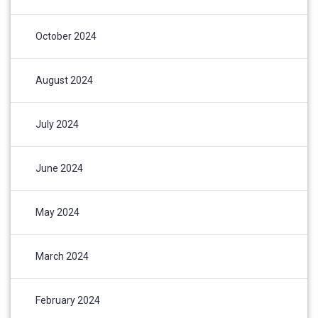
October 2024
August 2024
July 2024
June 2024
May 2024
March 2024
February 2024