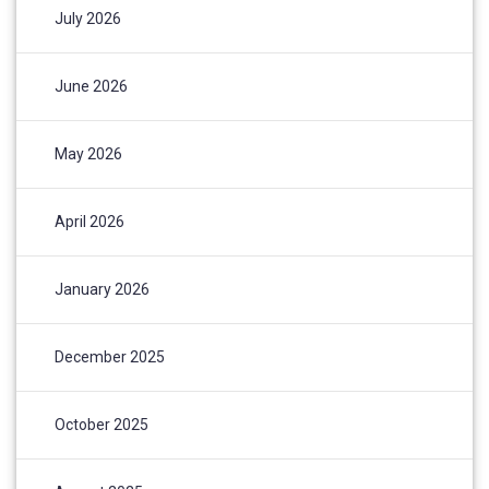
July 2026
June 2026
May 2026
April 2026
January 2026
December 2025
October 2025