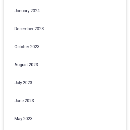
January 2024
December 2023
October 2023
August 2023
July 2023
June 2023
May 2023