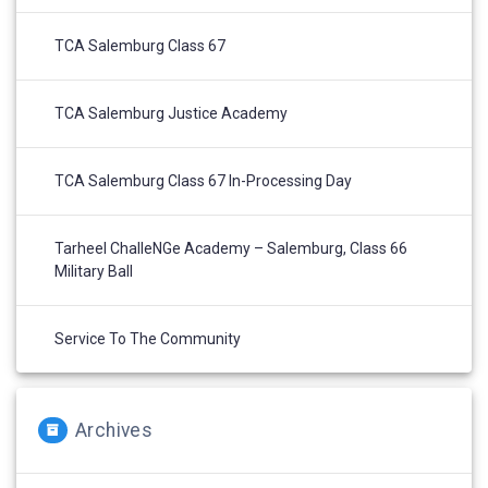
TCA Salemburg Class 67
TCA Salemburg Justice Academy
TCA Salemburg Class 67 In-Processing Day
Tarheel ChalleNGe Academy – Salemburg, Class 66
Military Ball
Service To The Community
Archives