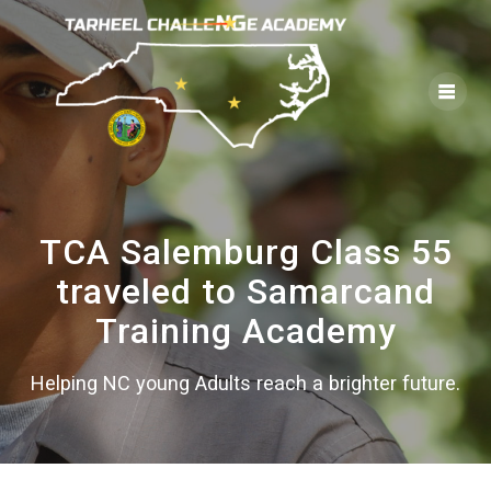
Skip
to
content
TCA Salemburg Class 55
traveled to Samarcand
Training Academy
Helping NC young Adults reach a brighter future.