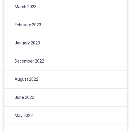
March 2023
February 2023
January 2023
December 2022
August 2022
June 2022
May 2022