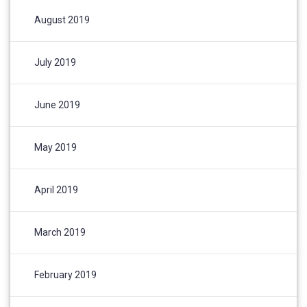
August 2019
July 2019
June 2019
May 2019
April 2019
March 2019
February 2019