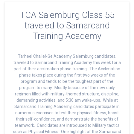
TCA Salemburg Class 55
traveled to Samarcand
Training Academy
Tarheel ChalleNGe Academy Salemburg candidates,
traveled to Samarcand Training Academy this week for a
part of their acclimation phase training. The Acclimation
phase takes place during the first two weeks of the
program and tends to be the toughest part of the
program to many. Mostly because of the new daily
regimen filled with military-themed structure, discipline,
demanding activities, and 5:30 am wake-ups. While at
Samarcand Training Academy, candidates participate in
numerous exercises to test their physical fitness, boost
their self-confidence, and demonstrate the benefits of
teamwork. Candidates are introduced to Military tactics
such as Physical Fitness. One highlight of the Samarcand