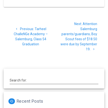
Post
Next
Next:
Attention
navigation
Previous
post:
Previous:
Tarheel
Salemburg
post:
ChalleNGe Academy –
parents/guardians; Boy
Salemburg, Class 54
Scout fees of $18.50
Graduation
were due by September
19.
Search for:
Recent Posts