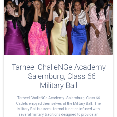
Tarheel ChalleNGe Academy
– Salemburg, Class 66
Military Ball
Tarheel ChalleNGe Academy -Salemburg, Class 66
Cadets enjoyed themselves at the Military Ball. The
Military Ball is a semi-formal function infused with
several military traditions designed to provide an