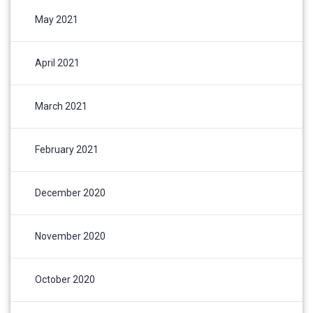
May 2021
April 2021
March 2021
February 2021
December 2020
November 2020
October 2020