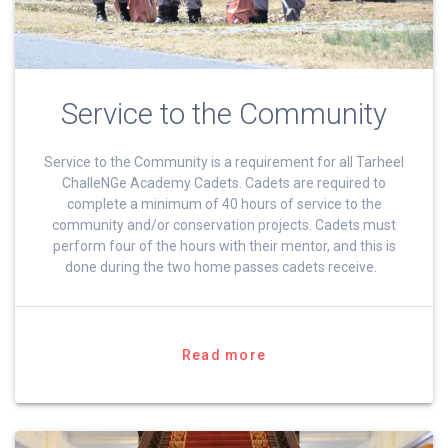
Service to the Community
Service to the Community is a requirement for all Tarheel
ChalleNGe Academy Cadets. Cadets are required to
complete a minimum of 40 hours of service to the
community and/or conservation projects. Cadets must
perform four of the hours with their mentor, and this is
done during the two home passes cadets receive.
Read more