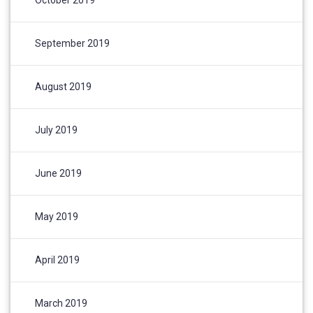
September 2019
August 2019
July 2019
June 2019
May 2019
April 2019
March 2019