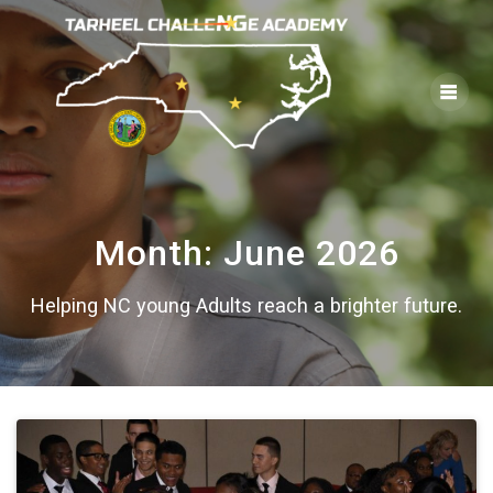
Skip
to
content
Month:
June 2026
Helping NC young Adults reach a brighter future.