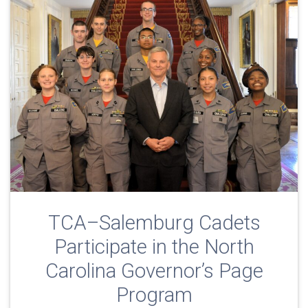
TCA–Salemburg Cadets
Participate in the North
Carolina Governor’s Page
Program