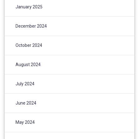
January 2025
December 2024
October 2024
August 2024
July 2024
June 2024
May 2024