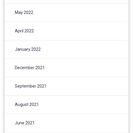
May 2022
April 2022
January 2022
December 2021
September 2021
August 2021
June 2021