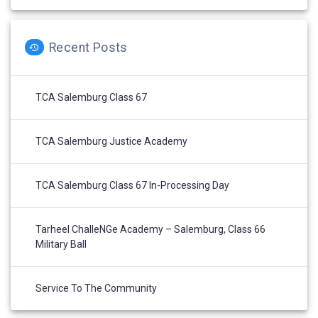
Recent Posts
TCA Salemburg Class 67
TCA Salemburg Justice Academy
TCA Salemburg Class 67 In-Processing Day
Tarheel ChalleNGe Academy – Salemburg, Class 66
Military Ball
Service To The Community