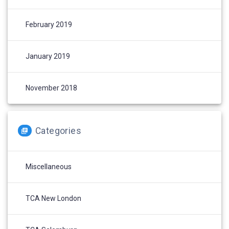
February 2019
January 2019
November 2018
Categories
Miscellaneous
TCA New London