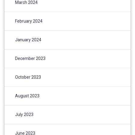
March 2024
February 2024
January 2024
December 2023
October 2023
August 2023
July 2023
June 2023