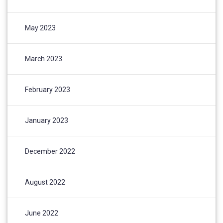
May 2023
March 2023
February 2023
January 2023
December 2022
August 2022
June 2022