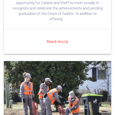
opportunity for Cadets and Staff to meet socially to
recognize and celebrate the achievements and pending
graduation of the Corps of Cadets. In addition to
offering …
Read more