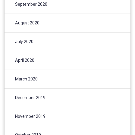
September 2020
August 2020
July 2020
April 2020
March 2020
December 2019
November 2019
October 2019