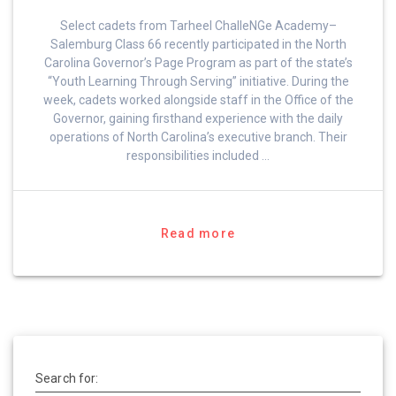
Select cadets from Tarheel ChalleNGe Academy–
Salemburg Class 66 recently participated in the North
Carolina Governor’s Page Program as part of the state’s
“Youth Learning Through Serving” initiative. During the
week, cadets worked alongside staff in the Office of the
Governor, gaining firsthand experience with the daily
operations of North Carolina’s executive branch. Their
responsibilities included …
Read more
Search for: