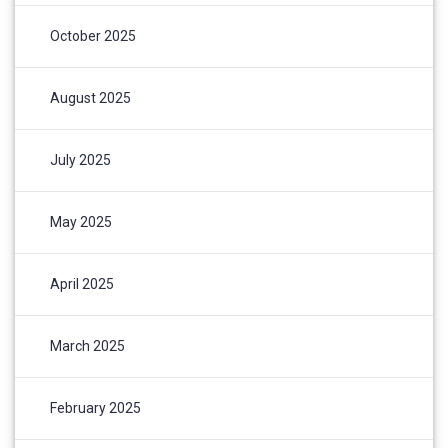
October 2025
August 2025
July 2025
May 2025
April 2025
March 2025
February 2025