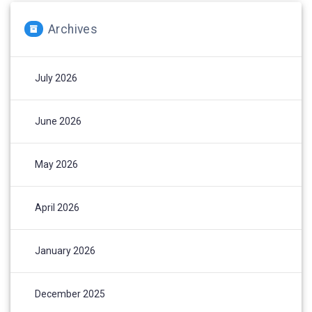
Archives
July 2026
June 2026
May 2026
April 2026
January 2026
December 2025