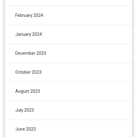
February 2024
January 2024
December 2023
October 2023
August 2023
July 2023
June 2023