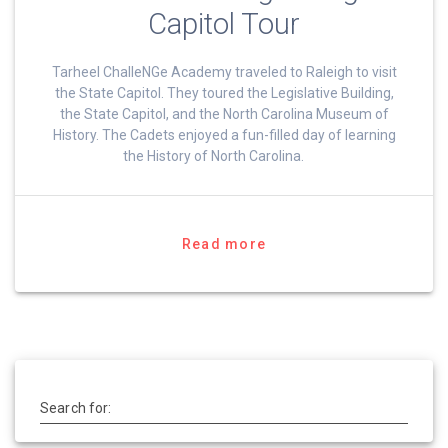
Capitol Tour
Tarheel ChalleNGe Academy traveled to Raleigh to visit
the State Capitol. They toured the Legislative Building,
the State Capitol, and the North Carolina Museum of
History. The Cadets enjoyed a fun-filled day of learning
the History of North Carolina.
Read more
Search for: