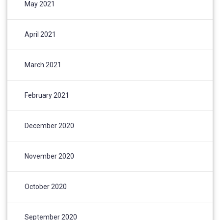
May 2021
April 2021
March 2021
February 2021
December 2020
November 2020
October 2020
September 2020