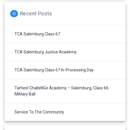
Recent Posts
TCA Salemburg Class 67
TCA Salemburg Justice Academy
TCA Salemburg Class 67 In-Processing Day
Tarheel ChalleNGe Academy – Salemburg, Class 66
Military Ball
Service To The Community