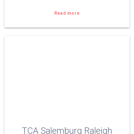
Read more
TCA Salemburg Raleigh