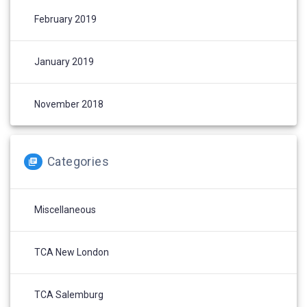
February 2019
January 2019
November 2018
Categories
Miscellaneous
TCA New London
TCA Salemburg