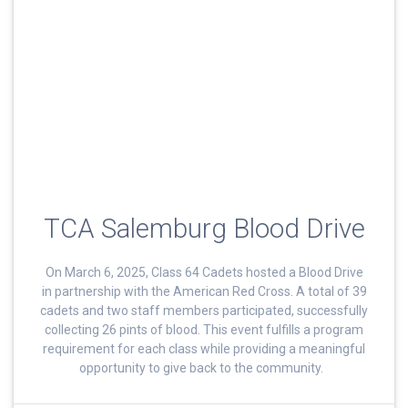
TCA Salemburg Blood Drive
On March 6, 2025, Class 64 Cadets hosted a Blood Drive
in partnership with the American Red Cross. A total of 39
cadets and two staff members participated, successfully
collecting 26 pints of blood. This event fulfills a program
requirement for each class while providing a meaningful
opportunity to give back to the community.