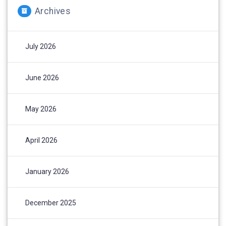
Archives
July 2026
June 2026
May 2026
April 2026
January 2026
December 2025