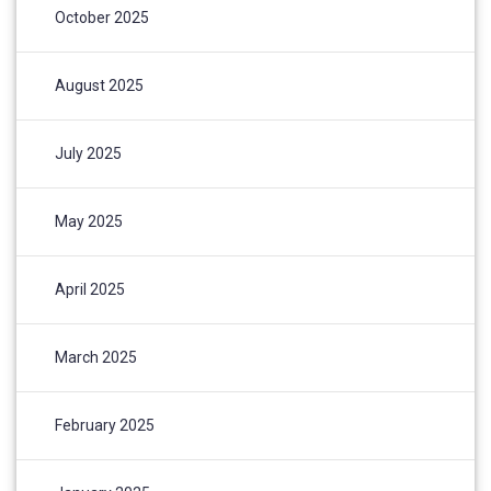
October 2025
August 2025
July 2025
May 2025
April 2025
March 2025
February 2025