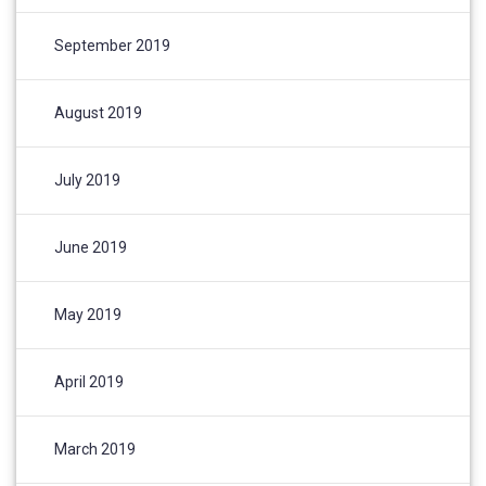
September 2019
August 2019
July 2019
June 2019
May 2019
April 2019
March 2019