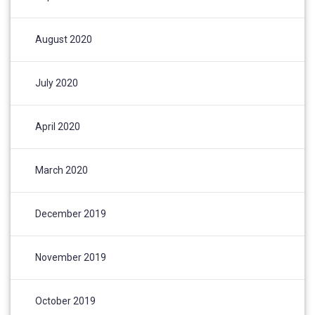
August 2020
July 2020
April 2020
March 2020
December 2019
November 2019
October 2019