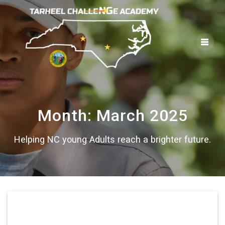
Skip
to
content
Month:
March 2025
Helping NC young Adults reach a brighter future.