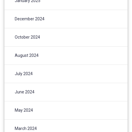
January 2025
December 2024
October 2024
August 2024
July 2024
June 2024
May 2024
March 2024