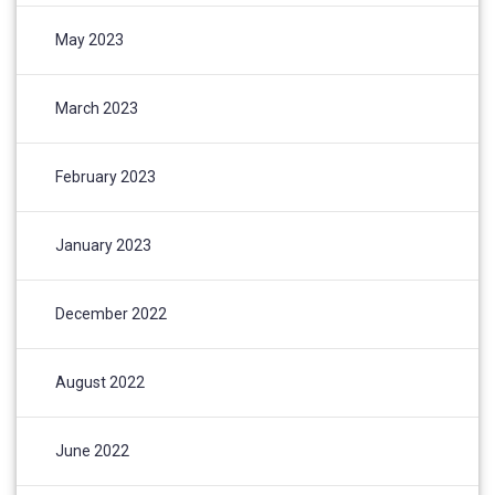
May 2023
March 2023
February 2023
January 2023
December 2022
August 2022
June 2022