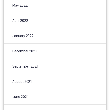
May 2022
April 2022
January 2022
December 2021
September 2021
August 2021
June 2021