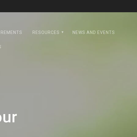
UIREMENTS
RESOURCES
NEWS AND EVENTS
S
our