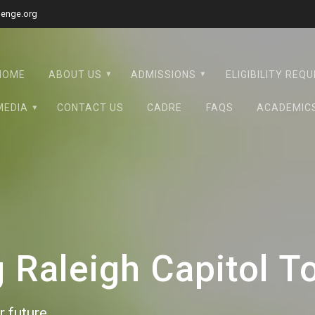
lenge.org
HOME
ABOUT US
ADMISSIONS
ELIGIBILITY REQ
MEDIA
CONTACT US
CADRE
FAQS
ACADEMIC
Raleigh Capitol T
 future.