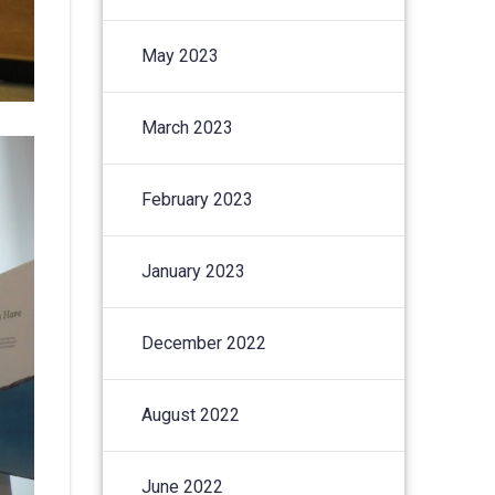
May 2023
March 2023
February 2023
January 2023
December 2022
August 2022
June 2022