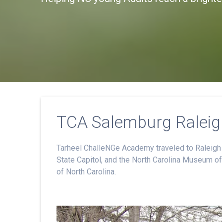
TCA Salemburg Raleigh
Tarheel ChalleNGe Academy traveled to Raleigh to
State Capitol, and the North Carolina Museum of 
of North Carolina.