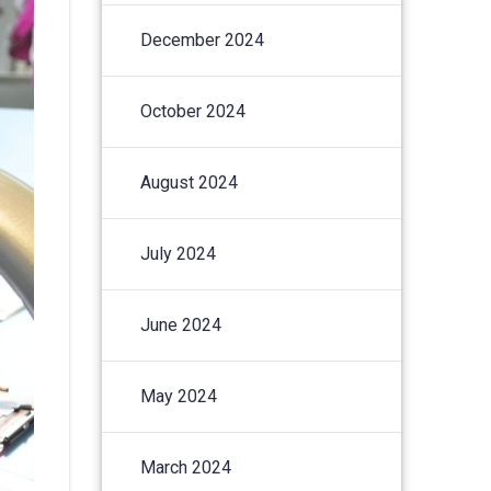
December 2024
October 2024
August 2024
July 2024
June 2024
May 2024
March 2024