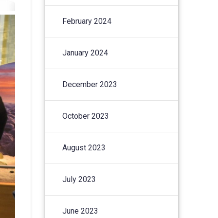
February 2024
January 2024
December 2023
October 2023
August 2023
July 2023
June 2023