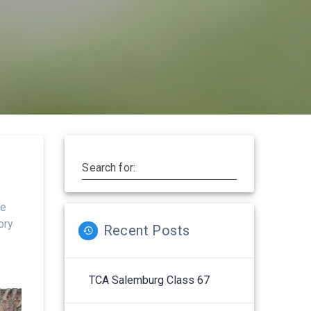
Search for:
he
ory
Recent Posts
TCA Salemburg Class 67