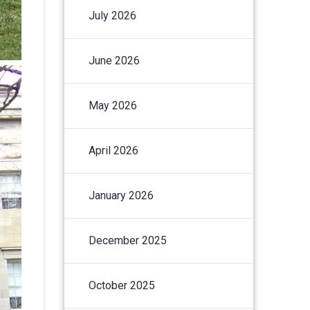
July 2026
June 2026
May 2026
April 2026
January 2026
December 2025
October 2025