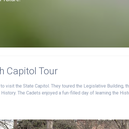
 Capitol Tour
 visit the State Capitol. They toured the Legislative Building, t
History. The Cadets enjoyed a fun-filled day of learning the Hist