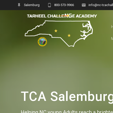
Skip
Salemburg
800-573-9966
info@nc-tcachal
to
content
TCA Salemburg 
Helping NC young Adults reach a brighter