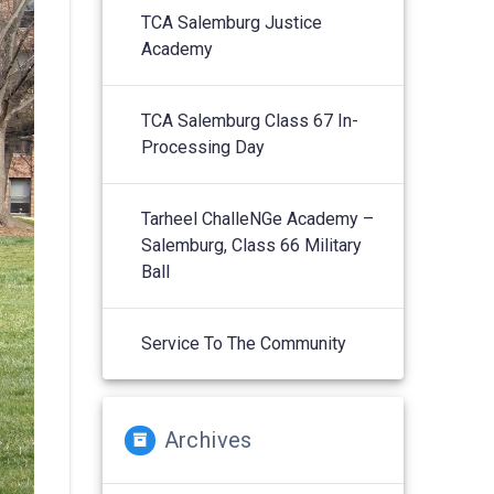
TCA Salemburg Justice
Academy
TCA Salemburg Class 67 In-
Processing Day
Tarheel ChalleNGe Academy –
Salemburg, Class 66 Military
Ball
Service To The Community
Archives