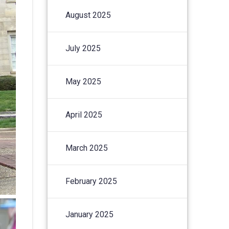
August 2025
July 2025
May 2025
April 2025
March 2025
February 2025
January 2025