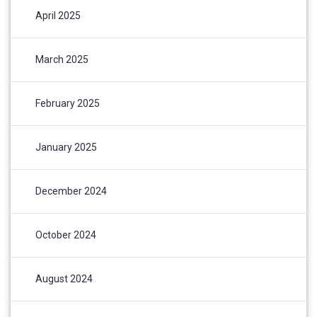
April 2025
March 2025
February 2025
January 2025
December 2024
October 2024
August 2024