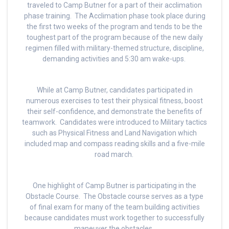
traveled to Camp Butner for a part of their acclimation
phase training. The Acclimation phase took place during
the first two weeks of the program and tends to be the
toughest part of the program because of the new daily
regimen filled with military-themed structure, discipline,
demanding activities and 5:30 am wake-ups.
While at Camp Butner, candidates participated in
numerous exercises to test their physical fitness, boost
their self-confidence, and demonstrate the benefits of
teamwork. Candidates were introduced to Military tactics
such as Physical Fitness and Land Navigation which
included map and compass reading skills and a five-mile
road march.
One highlight of Camp Butner is participating in the
Obstacle Course. The Obstacle course serves as a type
of final exam for many of the team building activities
because candidates must work together to successfully
maneuver the obstacles.