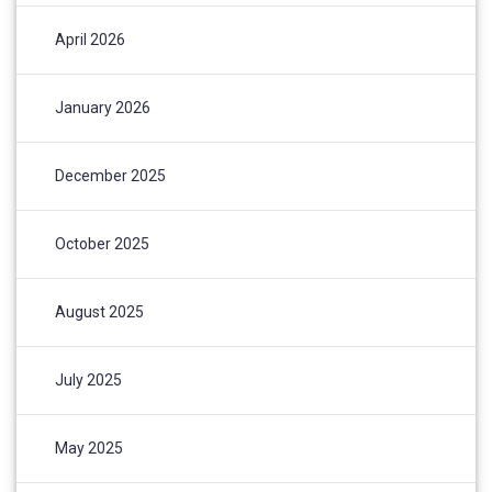
April 2026
January 2026
December 2025
October 2025
August 2025
July 2025
May 2025