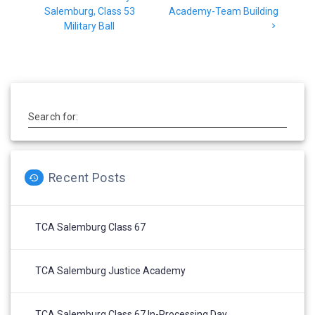
Salemburg, Class 53
Academy-Team Building
Military Ball
Search for:
Recent Posts
TCA Salemburg Class 67
TCA Salemburg Justice Academy
TCA Salemburg Class 67 In-Processing Day