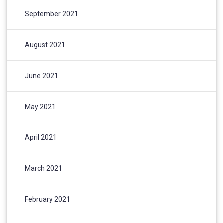
September 2021
August 2021
June 2021
May 2021
April 2021
March 2021
February 2021