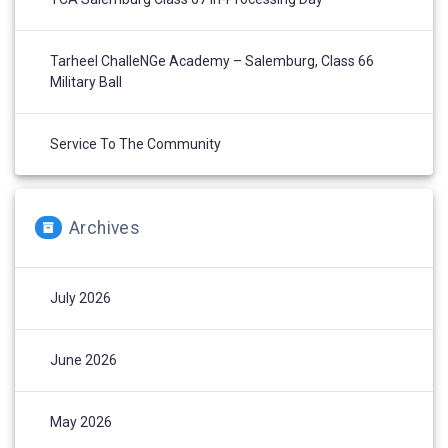
Tarheel ChalleNGe Academy – Salemburg, Class 66
Military Ball
Service To The Community
Archives
July 2026
June 2026
May 2026