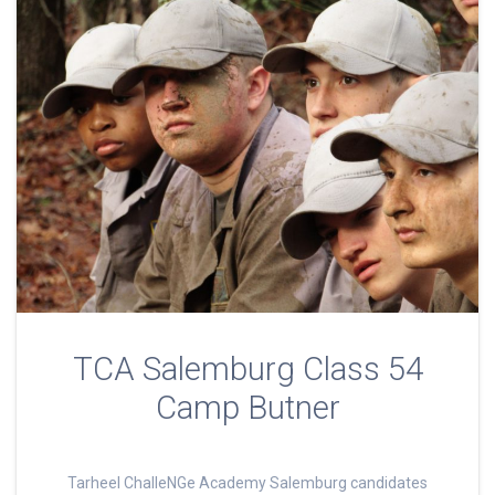
TCA Salemburg Class 54
Camp Butner
Tarheel ChalleNGe Academy Salemburg candidates