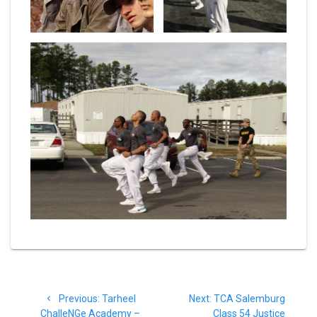
Post
Previous
Next
Previous:
Tarheel
Next:
TCA Salemburg
navigation
post:
post:
ChalleNGe Academy –
Class 54 Justice