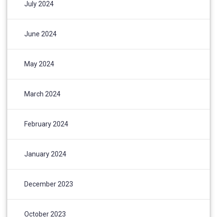
July 2024
June 2024
May 2024
March 2024
February 2024
January 2024
December 2023
October 2023