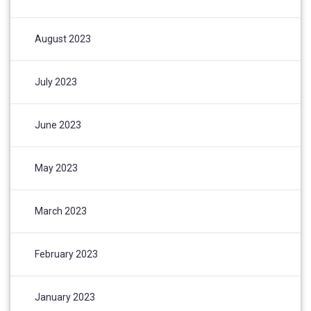
August 2023
July 2023
June 2023
May 2023
March 2023
February 2023
January 2023