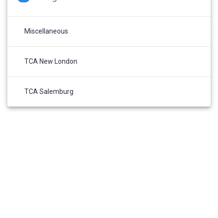
Miscellaneous
TCA New London
TCA Salemburg