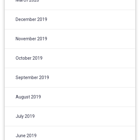
December 2019
November 2019
October 2019
September 2019
August 2019
July 2019
June 2019