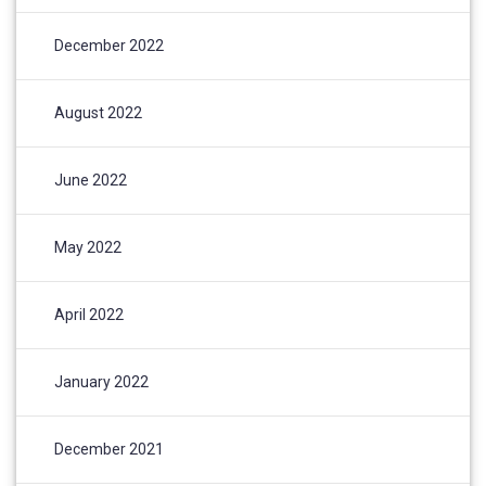
December 2022
August 2022
June 2022
May 2022
April 2022
January 2022
December 2021