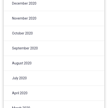
December 2020
November 2020
October 2020
September 2020
August 2020
July 2020
April 2020
March 2020