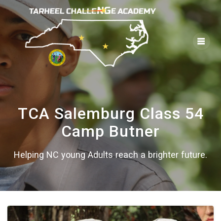
Skip
to
content
TCA Salemburg Class 54
Camp Butner
Helping NC young Adults reach a brighter future.