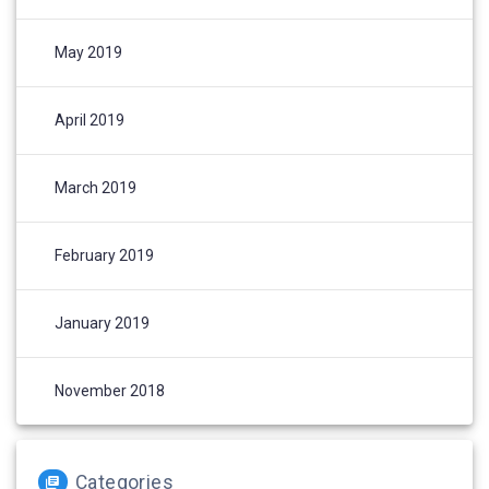
May 2019
April 2019
March 2019
February 2019
January 2019
November 2018
Categories