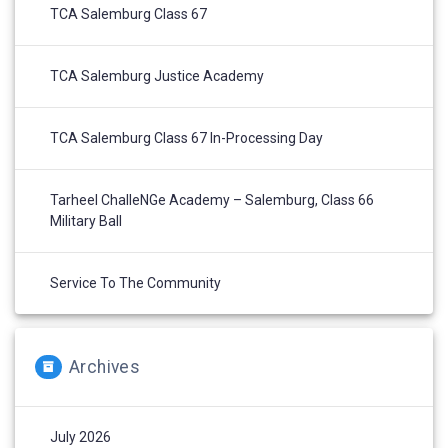
TCA Salemburg Class 67
TCA Salemburg Justice Academy
TCA Salemburg Class 67 In-Processing Day
Tarheel ChalleNGe Academy – Salemburg, Class 66
Military Ball
Service To The Community
Archives
July 2026