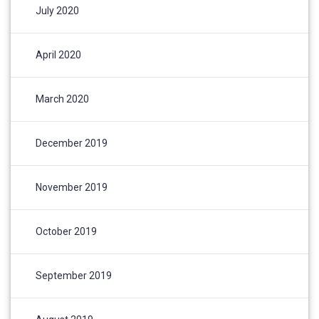
July 2020
April 2020
March 2020
December 2019
November 2019
October 2019
September 2019