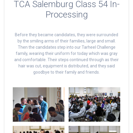
TCA Salemburg Class 54 In-
Processing
Before they became candidates, they were surrounded
by the smiling arms of their families, large and small.
Then the candidates step into our Tarheel Challenge
family, wearing their uniform for today which was gray
and comfortable. Their steps continued through as their
hair was cut, equipment is distributed, and they said
goodbye to their family and friends.