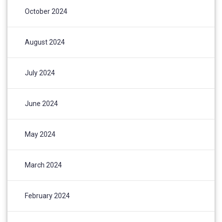
October 2024
August 2024
July 2024
June 2024
May 2024
March 2024
February 2024