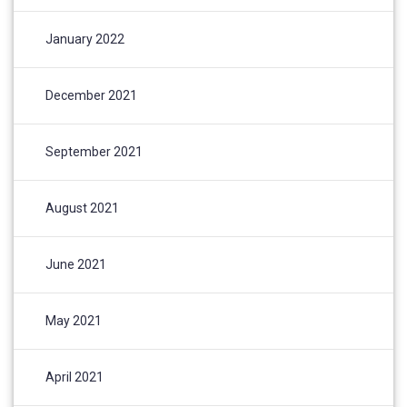
January 2022
December 2021
September 2021
August 2021
June 2021
May 2021
April 2021