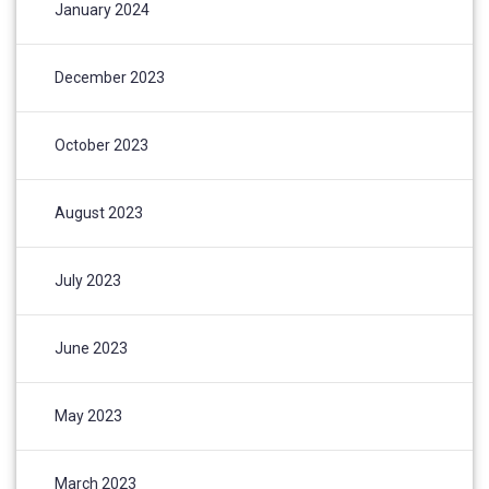
January 2024
December 2023
October 2023
August 2023
July 2023
June 2023
May 2023
March 2023