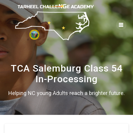
Skip
to
content
TCA Salemburg Class 54
In-Processing
Helping NC young Adults reach a brighter future.