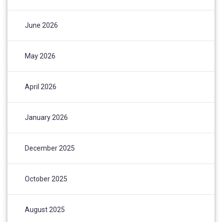
June 2026
May 2026
April 2026
January 2026
December 2025
October 2025
August 2025