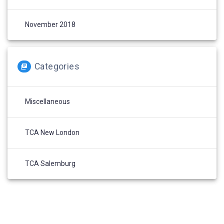
November 2018
Categories
Miscellaneous
TCA New London
TCA Salemburg