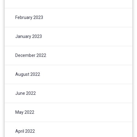
February 2023
January 2023
December 2022
August 2022
June 2022
May 2022
April 2022