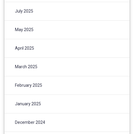
July 2025
May 2025
April 2025
March 2025
February 2025
January 2025
December 2024