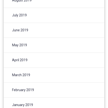
August 2019
July 2019
June 2019
May 2019
April 2019
March 2019
February 2019
January 2019