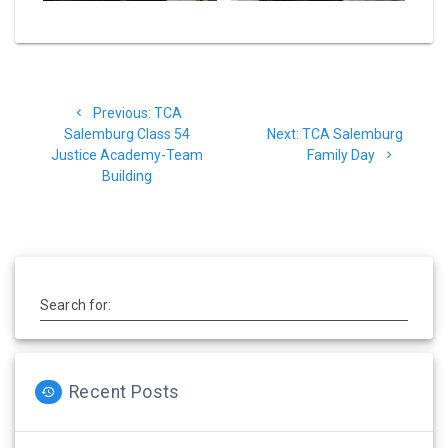
Post
Previous
Previous:
TCA
navigation
post:
Next
Salemburg Class 54
Next:
TCA Salemburg
post:
Justice Academy-Team
Family Day
Building
Search for:
Recent Posts