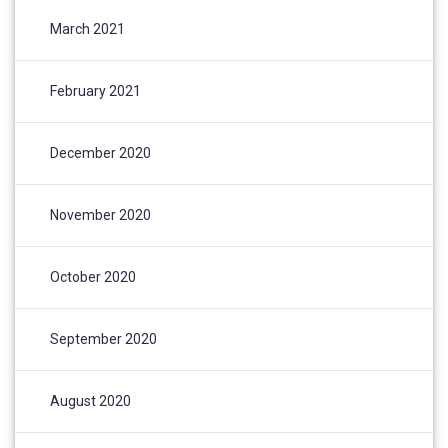
March 2021
February 2021
December 2020
November 2020
October 2020
September 2020
August 2020