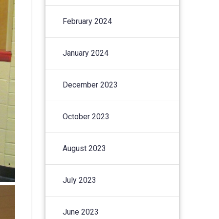
February 2024
January 2024
December 2023
October 2023
August 2023
July 2023
June 2023