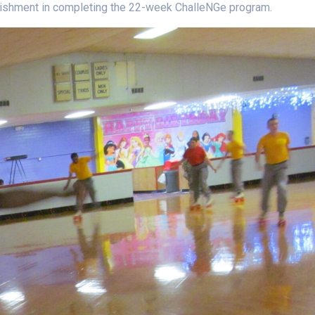
plishment in completing the 22-week ChalleNGe program.