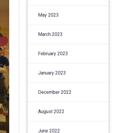
May 2023
March 2023
February 2023
January 2023
December 2022
August 2022
June 2022