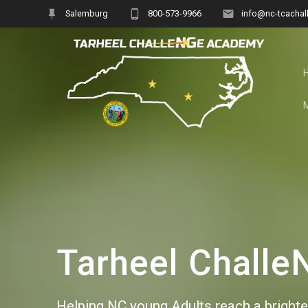
Skip
Salemburg
800-573-9966
info@nc-tcachal
to
content
Tarheel Chall
Helping NC young Adults reach a brighter