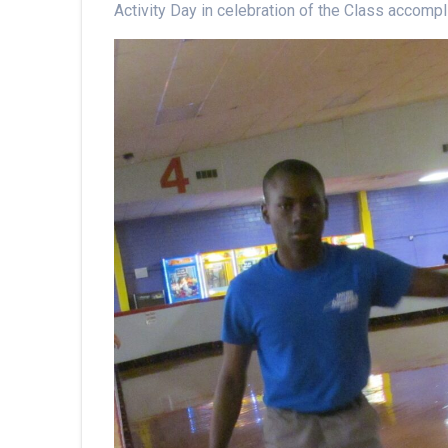
Activity Day in celebration of the Class accom