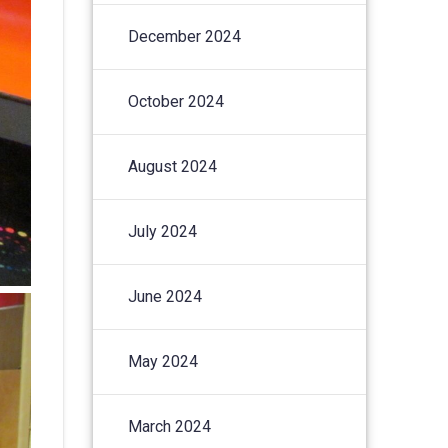
December 2024
October 2024
August 2024
July 2024
June 2024
May 2024
March 2024