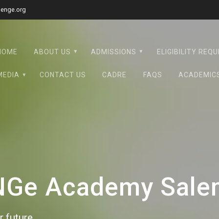
lenge.org
HOME
ABOUT US
ADMISSIONS
ELIGIBILITY REQ
MEDIA
CONTACT US
CADRE
FAQS
ACADEMIC
eNGe Academy Sale
 future.