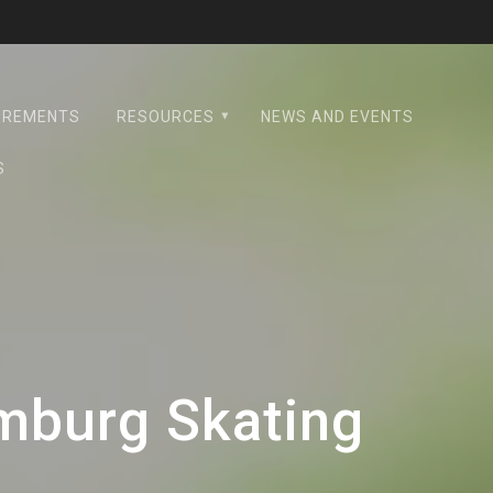
UIREMENTS
RESOURCES
NEWS AND EVENTS
S
mburg Skating