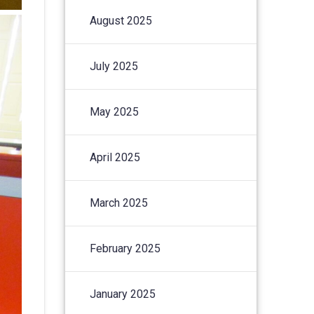
August 2025
July 2025
May 2025
April 2025
March 2025
February 2025
January 2025