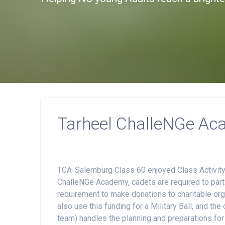
Tarheel ChalleNGe Ac
TCA-Salemburg Class 60 enjoyed Class Activity 
ChalleNGe Academy, cadets are required to partic
requirement to make donations to charitable or
also use this funding for a Military Ball, and t
team) handles the planning and preparations for t