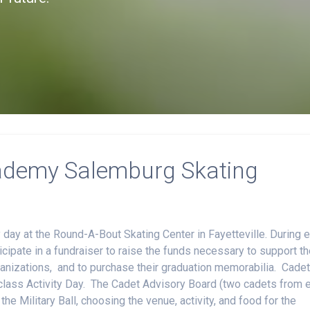
ademy Salemburg Skating
day at the Round-A-Bout Skating Center in Fayetteville. During 
ipate in a fundraiser to raise the funds necessary to support th
ganizations, and to purchase their graduation memorabilia. Cade
he class Activity Day. The Cadet Advisory Board (two cadets from 
he Military Ball, choosing the venue, activity, and food for the