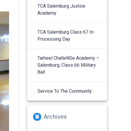
TCA Salemburg Justice
Academy
TCA Salemburg Class 67 In-
Processing Day
Tarheel ChalleNGe Academy –
Salemburg, Class 66 Military
Ball
Service To The Community
Archives