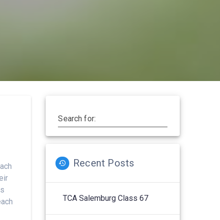
Search for:
Recent Posts
each
eir
ts
TCA Salemburg Class 67
each