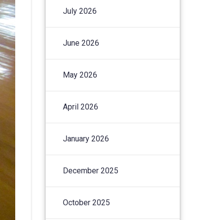
July 2026
June 2026
May 2026
April 2026
January 2026
December 2025
October 2025