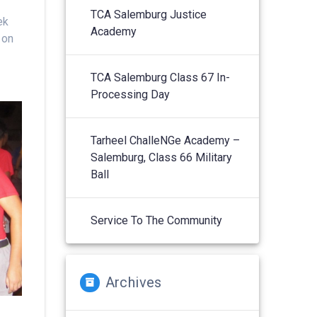
TCA Salemburg Justice
ek
Academy
 on
TCA Salemburg Class 67 In-
Processing Day
Tarheel ChalleNGe Academy –
Salemburg, Class 66 Military
Ball
Service To The Community
Archives