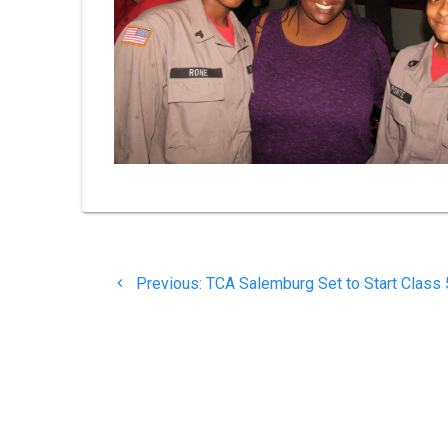
Post
Previous
Previous:
TCA Salemburg Set to Start Class
navigation
post: