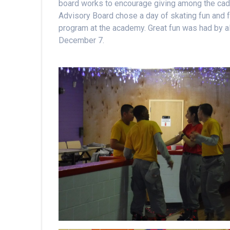
board works to encourage giving among the cadet
Advisory Board chose a day of skating fun and 
program at the academy. Great fun was had by all
December 7.