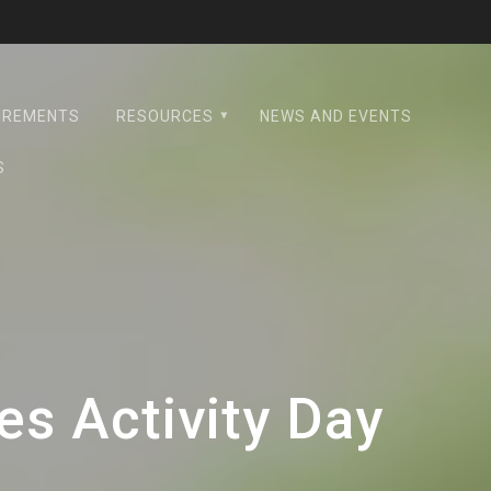
UIREMENTS
RESOURCES
NEWS AND EVENTS
S
s Activity Day