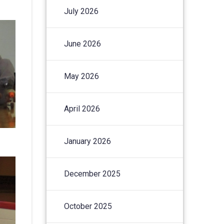
July 2026
June 2026
May 2026
April 2026
January 2026
December 2025
October 2025