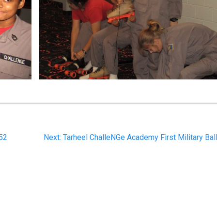
Next
 52
Next:
Tarheel ChalleNGe Academy First Military Bal
post: