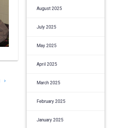
August 2025
July 2025
May 2025
April 2025
l
March 2025
February 2025
January 2025