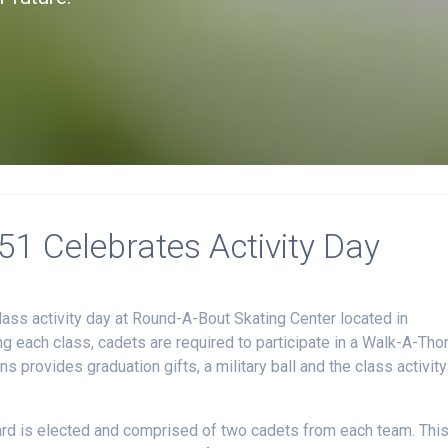
1 Celebrates Activity Day
ass activity day at Round-A-Bout Skating Center located in
ng each class, cadets are required to participate in a Walk-A-Tho
 provides graduation gifts, a military ball and the class activity
oard is elected and comprised of two cadets from each team. Thi