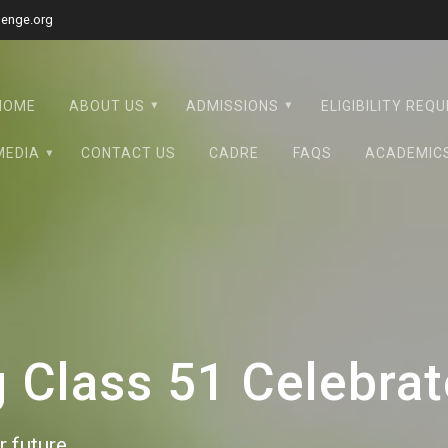
lenge.org
HOME
ABOUT US
ADMISSIONS
ELIGIBILITY REQ
MEDIA
CONTACT US
CADRE
FAQS
ACADEMIC
Class 51 Celebrate
 future.