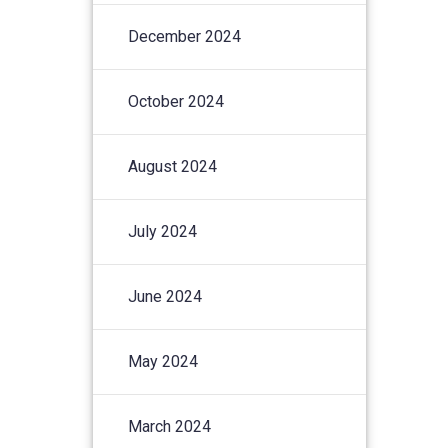
December 2024
October 2024
August 2024
July 2024
June 2024
May 2024
March 2024