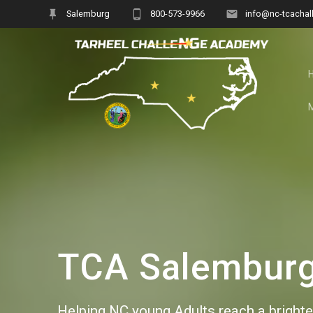
Skip
Salemburg
800-573-9966
info@nc-tcachal
to
content
TCA Salemburg 
Helping NC young Adults reach a brighter