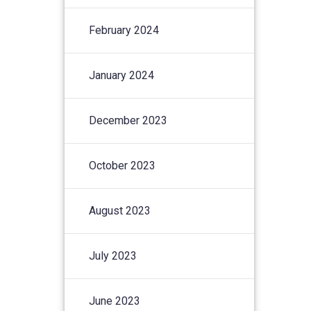
February 2024
January 2024
December 2023
October 2023
August 2023
July 2023
June 2023