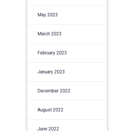
May 2023
March 2023
February 2023
January 2023
December 2022
August 2022
June 2022