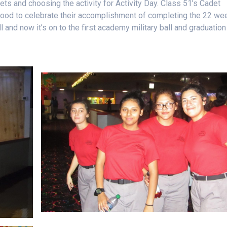
s and choosing the activity for Activity Day. Class 51’s Cadet
food to celebrate their accomplishment of completing the 22 we
 and now it’s on to the first academy military ball and graduation