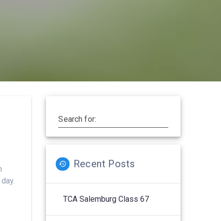
Search for:
Recent Posts
n
 day.
TCA Salemburg Class 67
s