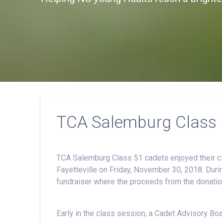
TCA Salemburg Class 5
TCA Salemburg Class 51 cadets enjoyed their cl
Fayetteville on Friday, November 30, 2018. Duri
fundraiser where the proceeds from the donations
Early in the class session, a Cadet Advisory B