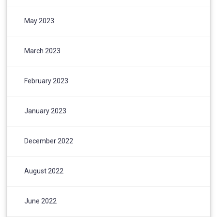
May 2023
March 2023
February 2023
January 2023
December 2022
August 2022
June 2022