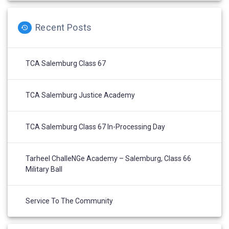
Recent Posts
TCA Salemburg Class 67
TCA Salemburg Justice Academy
TCA Salemburg Class 67 In-Processing Day
Tarheel ChalleNGe Academy – Salemburg, Class 66
Military Ball
Service To The Community