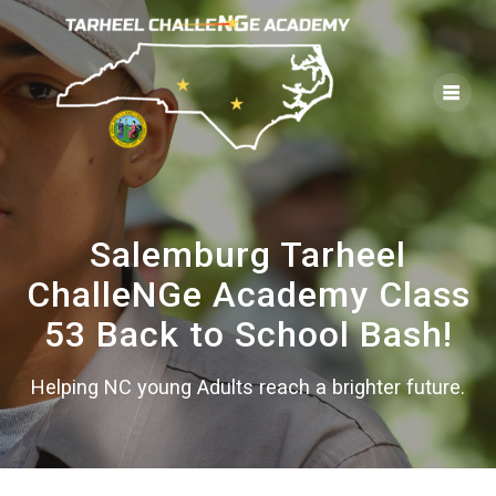
Skip
to
content
Salemburg Tarheel
ChalleNGe Academy Class
53 Back to School Bash!
Helping NC young Adults reach a brighter future.