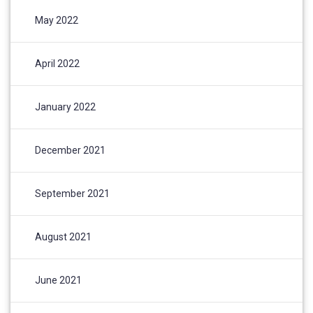
May 2022
April 2022
January 2022
December 2021
September 2021
August 2021
June 2021