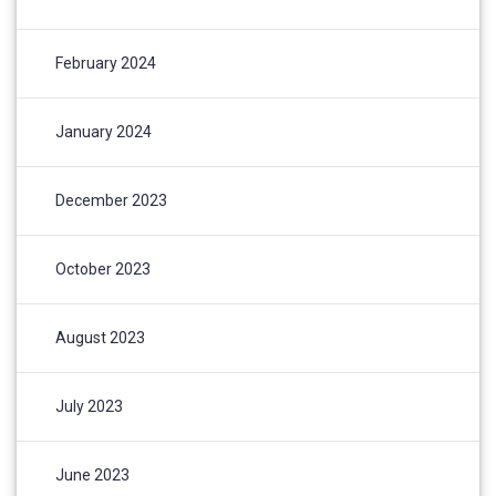
February 2024
January 2024
December 2023
October 2023
August 2023
July 2023
June 2023