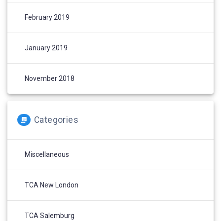
February 2019
January 2019
November 2018
Categories
Miscellaneous
TCA New London
TCA Salemburg