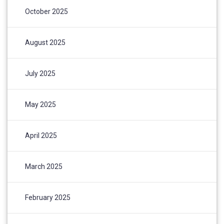
October 2025
August 2025
July 2025
May 2025
April 2025
March 2025
February 2025