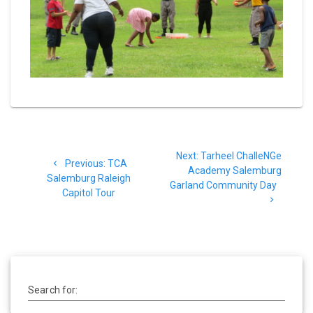
Post
Next
Next:
Tarheel ChalleNGe
navigation
Previous
Previous:
TCA
post:
Academy Salemburg
post:
Salemburg Raleigh
Garland Community Day
Capitol Tour
Search for: