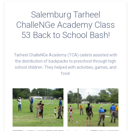
Salemburg Tarheel
ChalleNGe Academy Class
53 Back to School Bash!
Tarheel ChalleNGe Academy (TCA) cadets assisted with
the distribution of backpacks to preschool through high
school children. They helped with activities, games, and
food.