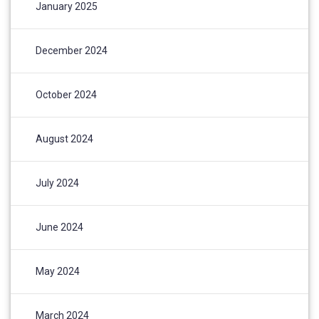
January 2025
December 2024
October 2024
August 2024
July 2024
June 2024
May 2024
March 2024