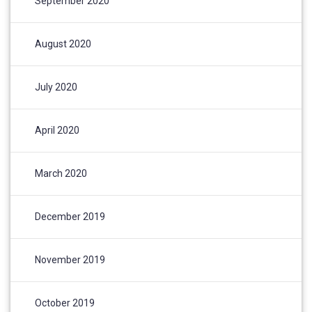
September 2020
August 2020
July 2020
April 2020
March 2020
December 2019
November 2019
October 2019