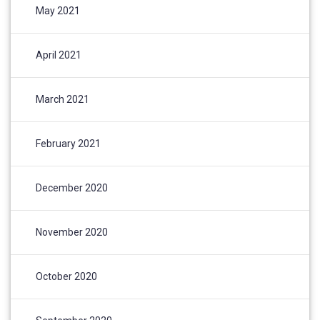
May 2021
April 2021
March 2021
February 2021
December 2020
November 2020
October 2020