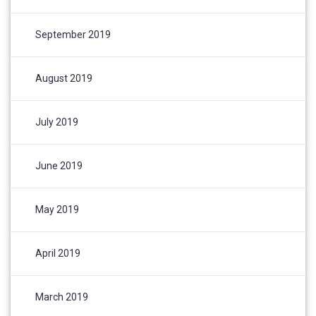
September 2019
August 2019
July 2019
June 2019
May 2019
April 2019
March 2019