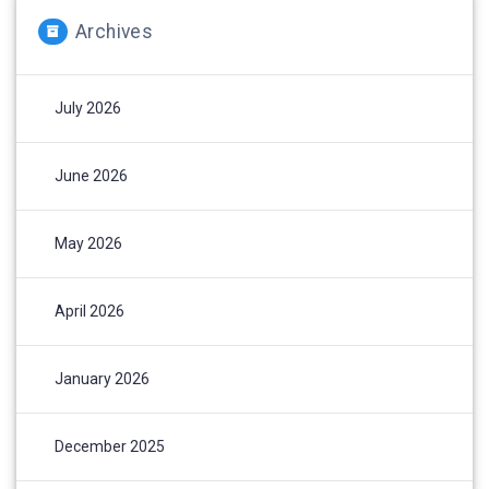
Archives
July 2026
June 2026
May 2026
April 2026
January 2026
December 2025