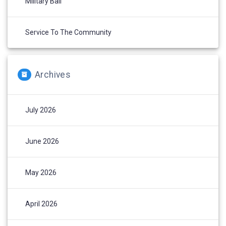
Military Ball
Service To The Community
Archives
July 2026
June 2026
May 2026
April 2026