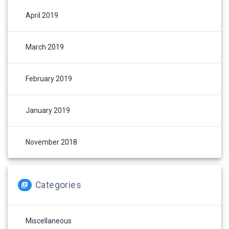
April 2019
March 2019
February 2019
January 2019
November 2018
Categories
Miscellaneous