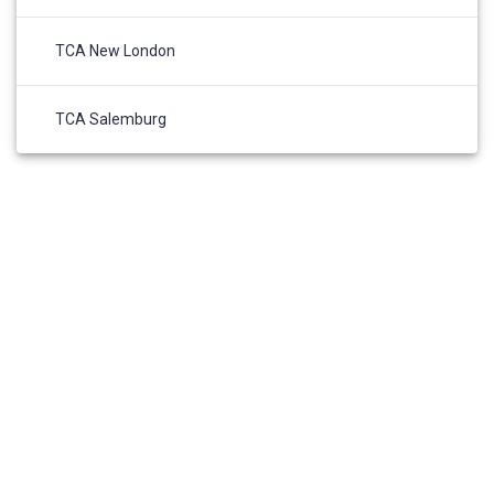
TCA New London
TCA Salemburg