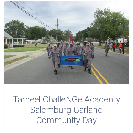
Tarheel ChalleNGe Academy
Salemburg Garland
Community Day