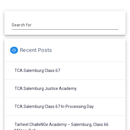
Search for:
Recent Posts
TCA Salemburg Class 67
TCA Salemburg Justice Academy
TCA Salemburg Class 67 In-Processing Day
Tarheel ChalleNGe Academy – Salemburg, Class 66