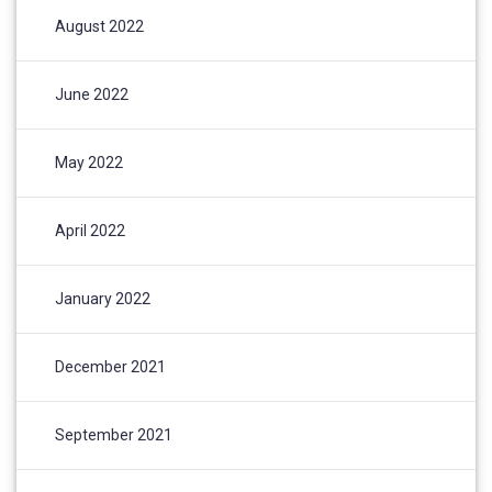
August 2022
June 2022
May 2022
April 2022
January 2022
December 2021
September 2021