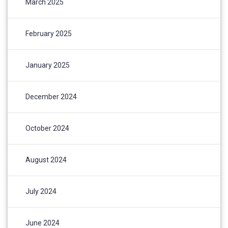
March 2025
February 2025
January 2025
December 2024
October 2024
August 2024
July 2024
June 2024