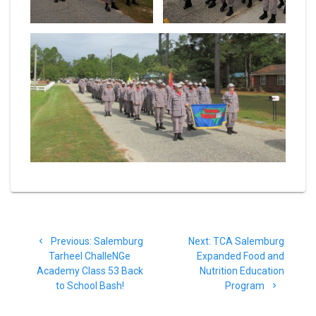
Post
Previous
Next
Previous:
Salemburg
Next:
TCA Salemburg
navigation
post:
post:
Tarheel ChalleNGe
Expanded Food and
Academy Class 53 Back
Nutrition Education
to School Bash!
Program