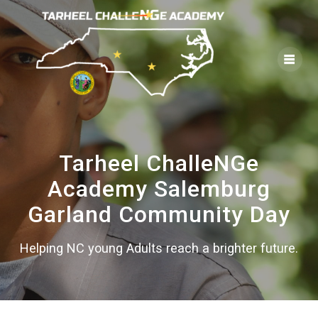
Skip
to
content
Tarheel ChalleNGe
Academy Salemburg
Garland Community Day
Helping NC young Adults reach a brighter future.