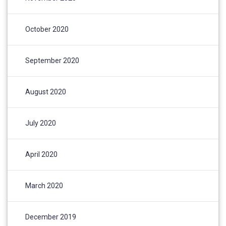
October 2020
September 2020
August 2020
July 2020
April 2020
March 2020
December 2019