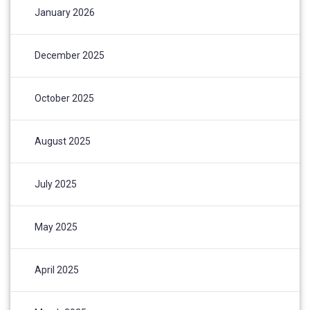
January 2026
December 2025
October 2025
August 2025
July 2025
May 2025
April 2025