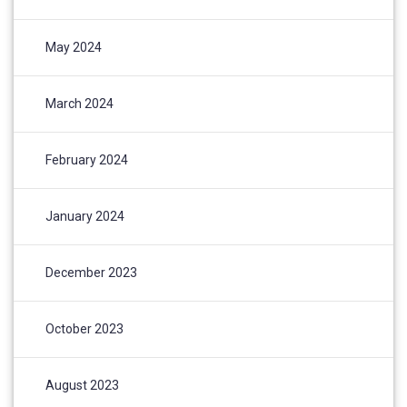
May 2024
March 2024
February 2024
January 2024
December 2023
October 2023
August 2023