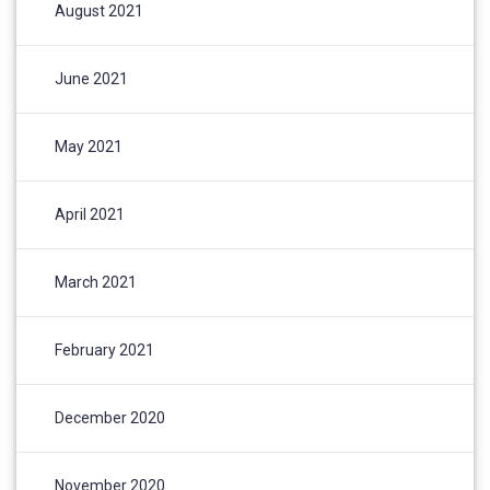
August 2021
June 2021
May 2021
April 2021
March 2021
February 2021
December 2020
November 2020