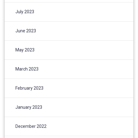
July 2023
June 2023
May 2023
March 2023
February 2023
January 2023
December 2022