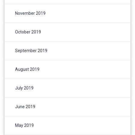
November 2019
October 2019
September 2019
August 2019
July 2019
June 2019
May 2019