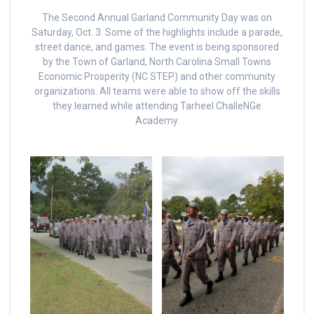
The Second Annual Garland Community Day was on
Saturday, Oct. 3. Some of the highlights include a parade,
street dance, and games. The event is being sponsored
by the Town of Garland, North Carolina Small Towns
Economic Prosperity (NC STEP) and other community
organizations. All teams were able to show off the skills
they learned while attending Tarheel ChalleNGe
Academy.