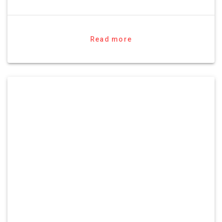
Read more