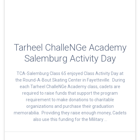
Tarheel ChalleNGe Academy
Salemburg Activity Day
TCA-Salemburg Class 65 enjoyed Class Activity Day at
the Round-A-Bout Skating Center in Fayetteville. During
each Tarheel ChalleNGe Academy class, cadets are
required to raise funds that support the program
requirement to make donations to charitable
organizations and purchase their graduation
memorabilia. Providing they raise enough money, Cadets
also use this funding for the Military …