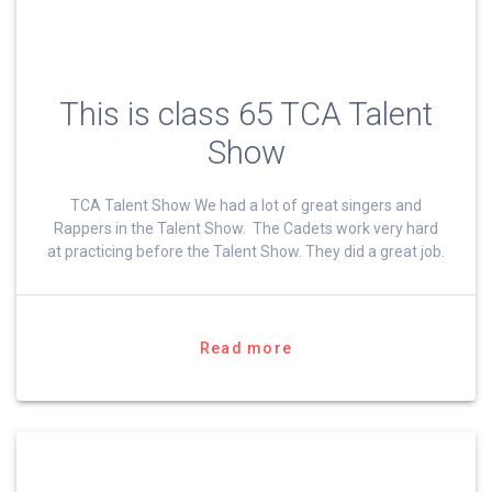
This is class 65 TCA Talent
Show
TCA Talent Show We had a lot of great singers and
Rappers in the Talent Show. The Cadets work very hard
at practicing before the Talent Show. They did a great job.
Read more