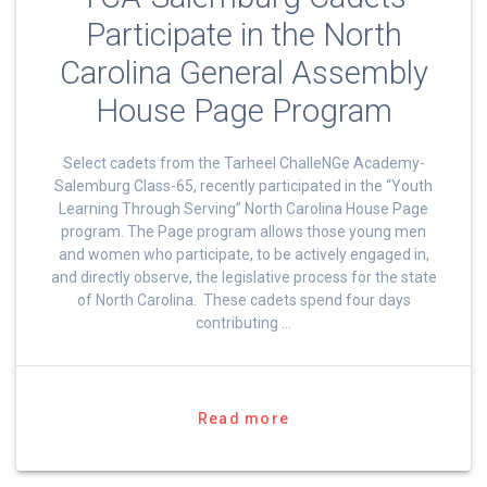
Participate in the North
Carolina General Assembly
House Page Program
Select cadets from the Tarheel ChalleNGe Academy-
Salemburg Class-65, recently participated in the “Youth
Learning Through Serving” North Carolina House Page
program. The Page program allows those young men
and women who participate, to be actively engaged in,
and directly observe, the legislative process for the state
of North Carolina. These cadets spend four days
contributing …
Read more