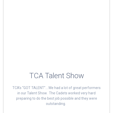
TCA Talent Show
TCA’s “GOT TALENT”….We had a lot of great performers
in our Talent Show. The Cadets worked very hard
preparing to do the best job possible and they were
outstanding.