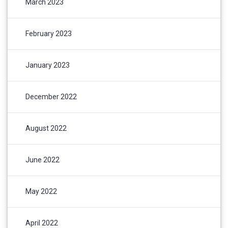
March 2023
February 2023
January 2023
December 2022
August 2022
June 2022
May 2022
April 2022