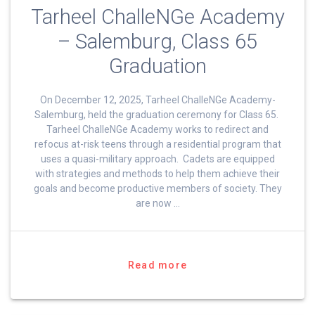
Tarheel ChalleNGe Academy
– Salemburg, Class 65
Graduation
On December 12, 2025, Tarheel ChalleNGe Academy-
Salemburg, held the graduation ceremony for Class 65.
Tarheel ChalleNGe Academy works to redirect and
refocus at-risk teens through a residential program that
uses a quasi-military approach. Cadets are equipped
with strategies and methods to help them achieve their
goals and become productive members of society. They
are now …
Read more