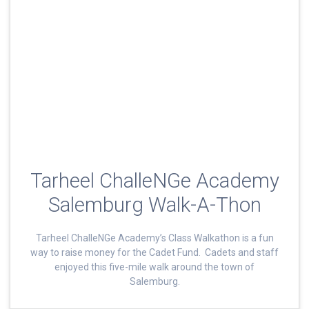
Tarheel ChalleNGe Academy
Salemburg Walk-A-Thon
Tarheel ChalleNGe Academy’s Class Walkathon is a fun
way to raise money for the Cadet Fund. Cadets and staff
enjoyed this five-mile walk around the town of
Salemburg.