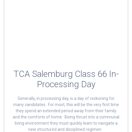
TCA Salemburg Class 66 In-
Processing Day
Generally, in processing day, is a day of reckoning for
many candidates. For most, this will be the very first time
they spend an extended period away from their family
and the comforts of home. Being thrust into a communal
living environment they must quickly learn to navigate a
new structured and disciplined regimen.