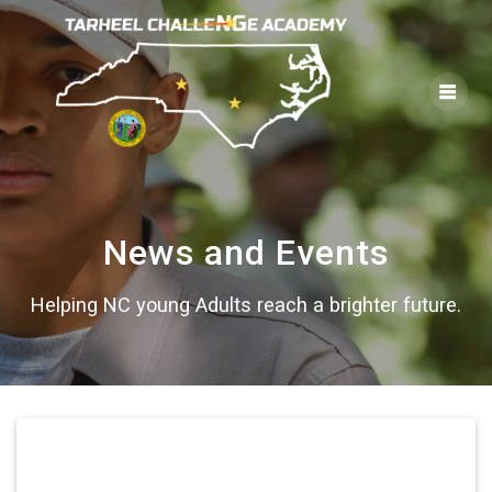
Skip
to
content
News and Events
Helping NC young Adults reach a brighter future.