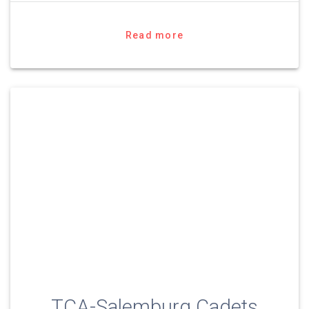
Read more
TCA-Salemburg Cadets