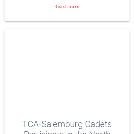
Read more
TCA-Salemburg Cadets