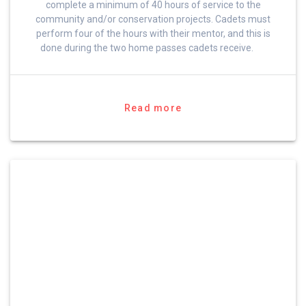
complete a minimum of 40 hours of service to the
community and/or conservation projects. Cadets must
perform four of the hours with their mentor, and this is
done during the two home passes cadets receive.
Read more