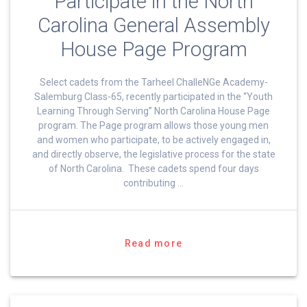
Participate in the North
Carolina General Assembly
House Page Program
Select cadets from the Tarheel ChalleNGe Academy-
Salemburg Class-65, recently participated in the “Youth
Learning Through Serving” North Carolina House Page
program. The Page program allows those young men
and women who participate, to be actively engaged in,
and directly observe, the legislative process for the state
of North Carolina. These cadets spend four days
contributing …
Read more