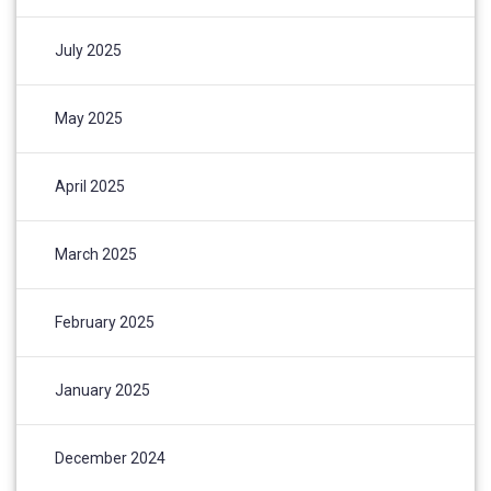
July 2025
May 2025
April 2025
March 2025
February 2025
January 2025
December 2024