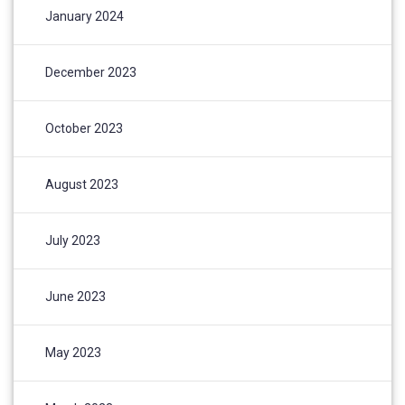
January 2024
December 2023
October 2023
August 2023
July 2023
June 2023
May 2023