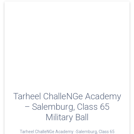
Tarheel ChalleNGe Academy
– Salemburg, Class 65
Military Ball
Tarheel ChalleNGe Academy -Salemburg, Class 65