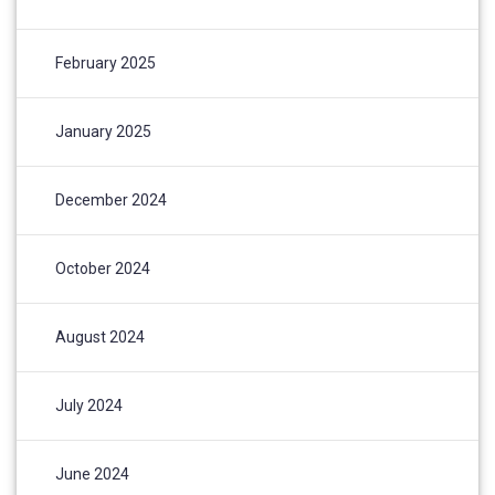
February 2025
January 2025
December 2024
October 2024
August 2024
July 2024
June 2024