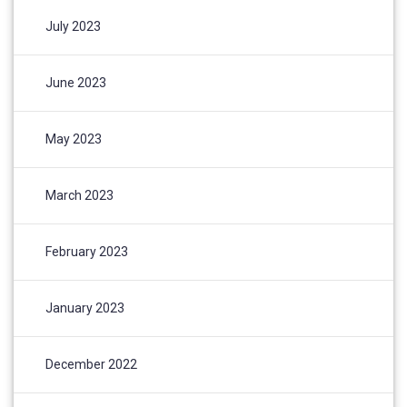
July 2023
June 2023
May 2023
March 2023
February 2023
January 2023
December 2022