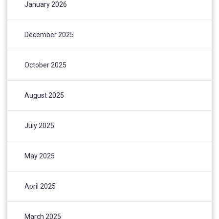
January 2026
December 2025
October 2025
August 2025
July 2025
May 2025
April 2025
March 2025