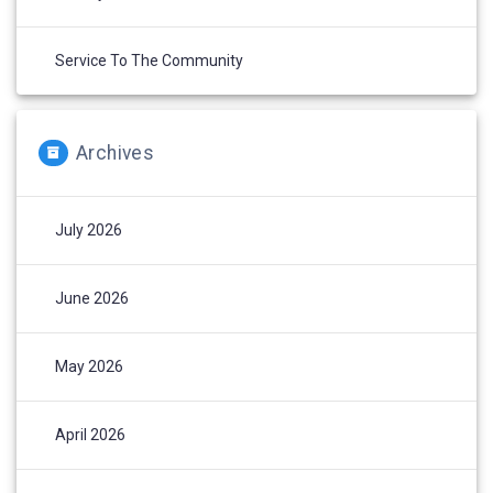
Service To The Community
Archives
July 2026
June 2026
May 2026
April 2026