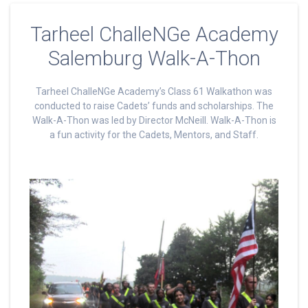
Tarheel ChalleNGe Academy
Salemburg Walk-A-Thon
Tarheel ChalleNGe Academy’s Class 61 Walkathon was
conducted to raise Cadets’ funds and scholarships. The
Walk-A-Thon was led by Director McNeill. Walk-A-Thon is
a fun activity for the Cadets, Mentors, and Staff.