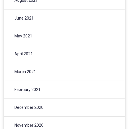
August 2021
June 2021
May 2021
April 2021
March 2021
February 2021
December 2020
November 2020