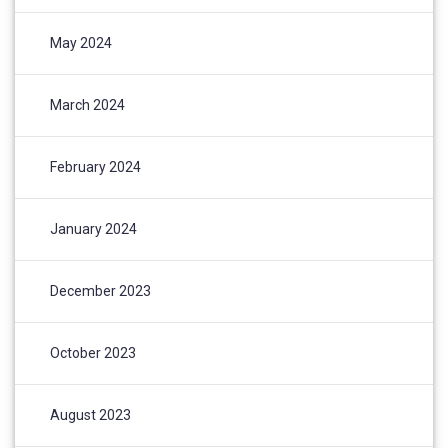
May 2024
March 2024
February 2024
January 2024
December 2023
October 2023
August 2023