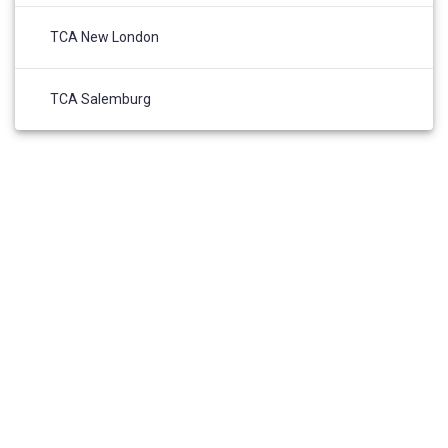
TCA New London
TCA Salemburg