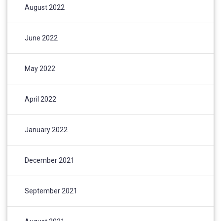
August 2022
June 2022
May 2022
April 2022
January 2022
December 2021
September 2021