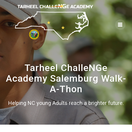
Skip
to
content
Tarheel ChalleNGe
Academy Salemburg Walk-
A-Thon
Helping NC young Adults reach a brighter future.