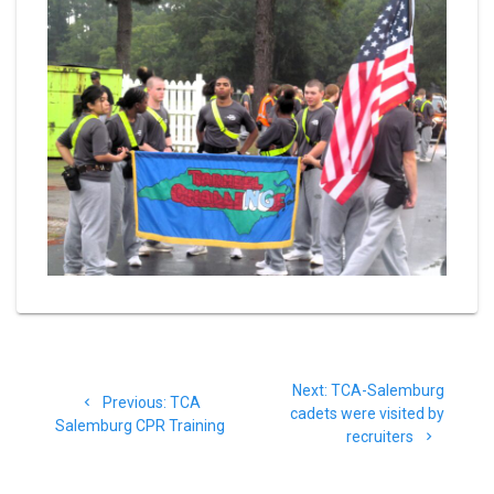
Post
Next
Next:
TCA-Salemburg
navigation
Previous
Previous:
TCA
post:
cadets were visited by
post:
Salemburg CPR Training
recruiters