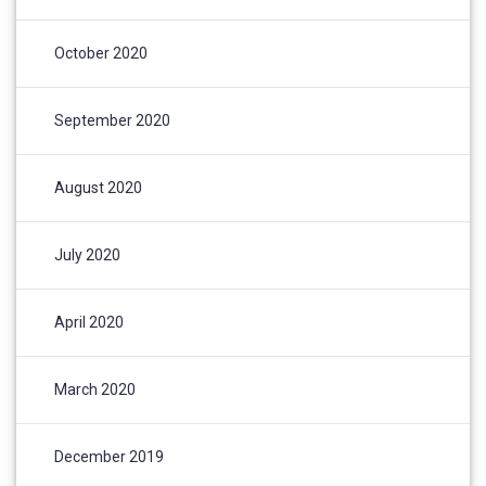
October 2020
September 2020
August 2020
July 2020
April 2020
March 2020
December 2019