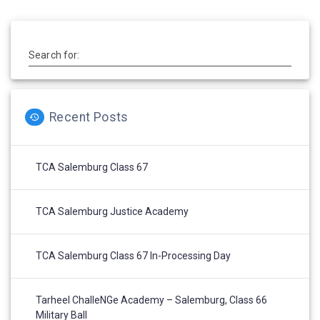
Search for:
Recent Posts
TCA Salemburg Class 67
TCA Salemburg Justice Academy
TCA Salemburg Class 67 In-Processing Day
Tarheel ChalleNGe Academy – Salemburg, Class 66
Military Ball