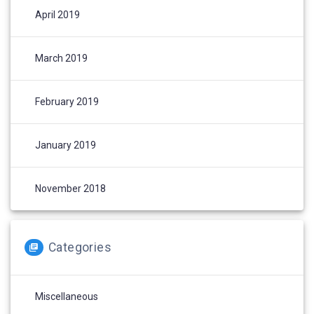
April 2019
March 2019
February 2019
January 2019
November 2018
Categories
Miscellaneous