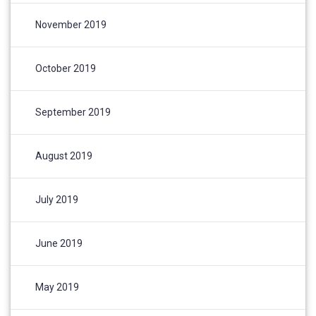
November 2019
October 2019
September 2019
August 2019
July 2019
June 2019
May 2019