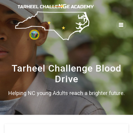
Skip
to
content
Tarheel Challenge Blood
Drive
Helping NC young Adults reach a brighter future.