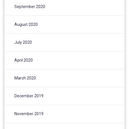
September 2020
August 2020
July 2020
April 2020
March 2020
December 2019
November 2019