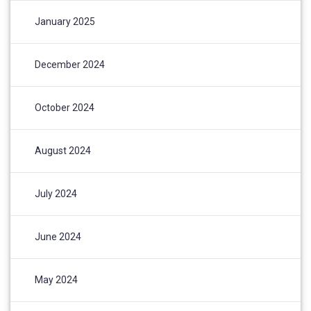
January 2025
December 2024
October 2024
August 2024
July 2024
June 2024
May 2024