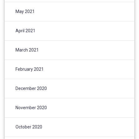
May 2021
April 2021
March 2021
February 2021
December 2020
November 2020
October 2020