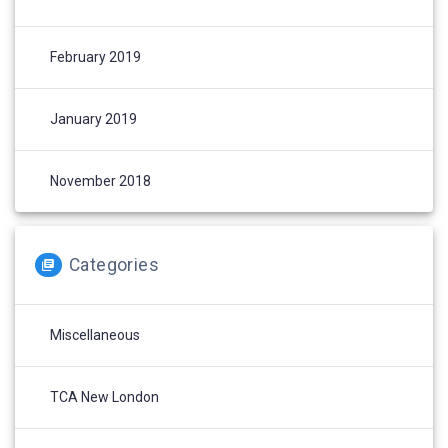
February 2019
January 2019
November 2018
Categories
Miscellaneous
TCA New London