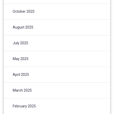
October 2025
August 2025
July 2025
May 2025
April 2025
March 2025
February 2025