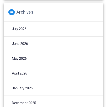
Archives
July 2026
June 2026
May 2026
April 2026
January 2026
December 2025