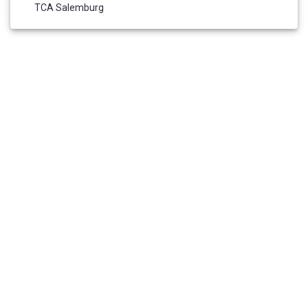
TCA Salemburg