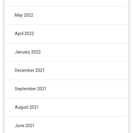
May 2022
April 2022
January 2022
December 2021
September 2021
August 2021
June 2021