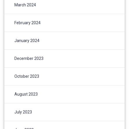
March 2024
February 2024
January 2024
December 2023
October 2023
August 2023
July 2023