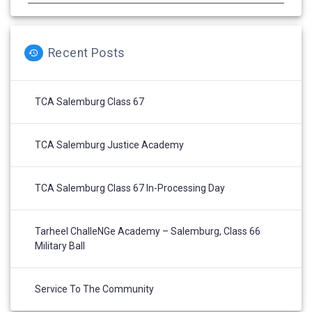
Recent Posts
TCA Salemburg Class 67
TCA Salemburg Justice Academy
TCA Salemburg Class 67 In-Processing Day
Tarheel ChalleNGe Academy – Salemburg, Class 66
Military Ball
Service To The Community