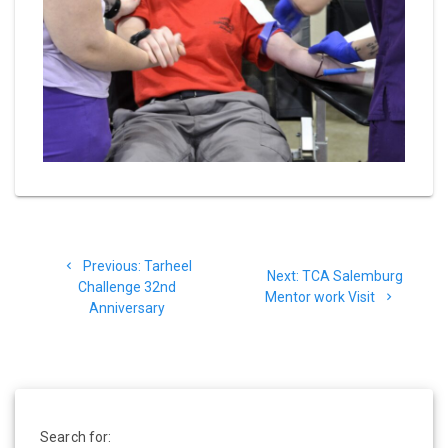
Post
Previous
Previous:
Tarheel
navigation
Next
Next:
TCA Salemburg
post:
Challenge 32nd
post:
Mentor work Visit
Anniversary
Search for: