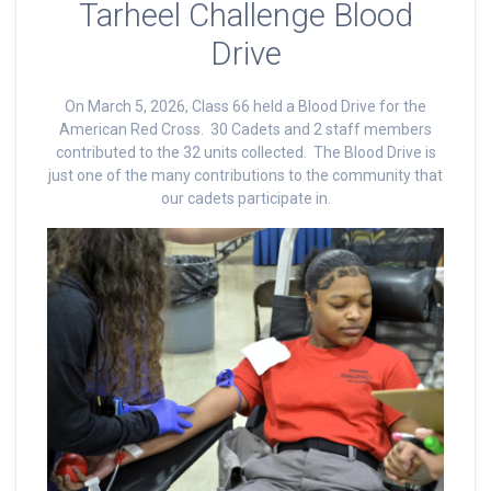
Tarheel Challenge Blood
Drive
On March 5, 2026, Class 66 held a Blood Drive for the
American Red Cross. 30 Cadets and 2 staff members
contributed to the 32 units collected. The Blood Drive is
just one of the many contributions to the community that
our cadets participate in.