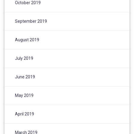
October 2019
September 2019
August 2019
July 2019
June 2019
May 2019
April 2019
March 2019