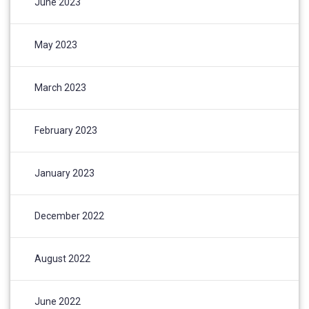
June 2023
May 2023
March 2023
February 2023
January 2023
December 2022
August 2022
June 2022