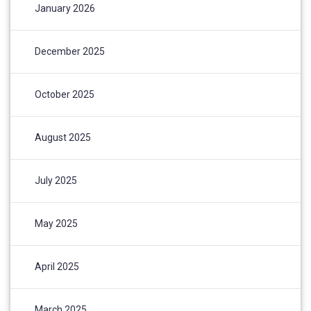
January 2026
December 2025
October 2025
August 2025
July 2025
May 2025
April 2025
March 2025