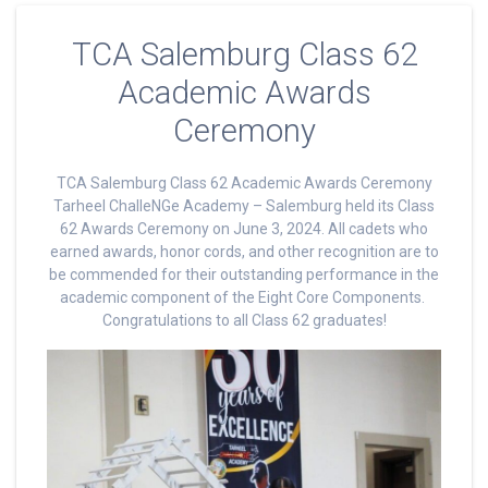
TCA Salemburg Class 62
Academic Awards
Ceremony
TCA Salemburg Class 62 Academic Awards Ceremony
Tarheel ChalleNGe Academy – Salemburg held its Class
62 Awards Ceremony on June 3, 2024. All cadets who
earned awards, honor cords, and other recognition are to
be commended for their outstanding performance in the
academic component of the Eight Core Components.
Congratulations to all Class 62 graduates!