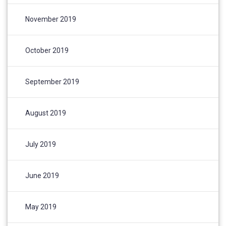
November 2019
October 2019
September 2019
August 2019
July 2019
June 2019
May 2019