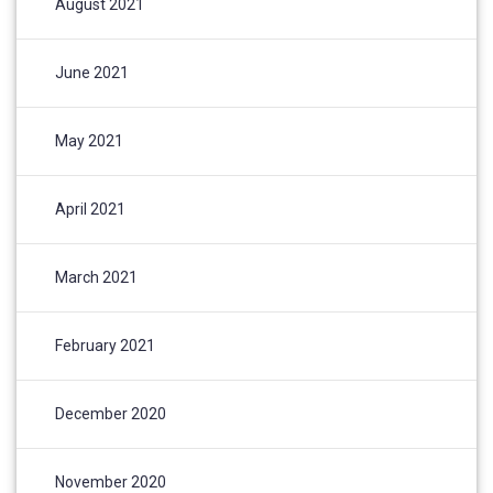
August 2021
June 2021
May 2021
April 2021
March 2021
February 2021
December 2020
November 2020