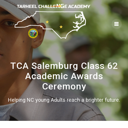
Skip
to
content
TCA Salemburg Class 62
Academic Awards
Ceremony
Helping NC young Adults reach a brighter future.