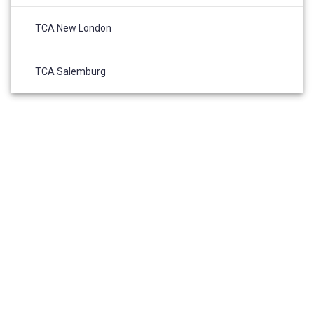
TCA New London
TCA Salemburg