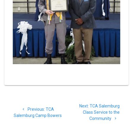
Post
Next
Next:
TCA Salemburg
navigation
Previous
Previous:
TCA
post:
Class Service to the
post:
Salemburg Camp Bowers
Community