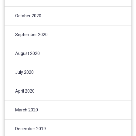
October 2020
September 2020
August 2020
July 2020
April 2020
March 2020
December 2019