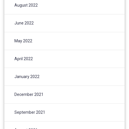
August 2022
June 2022
May 2022
April 2022
January 2022
December 2021
September 2021