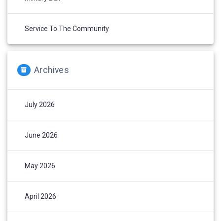
Service To The Community
Archives
July 2026
June 2026
May 2026
April 2026