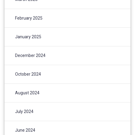
February 2025
January 2025
December 2024
October 2024
August 2024
July 2024
June 2024