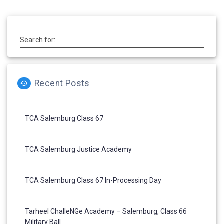
Search for:
Recent Posts
TCA Salemburg Class 67
TCA Salemburg Justice Academy
TCA Salemburg Class 67 In-Processing Day
Tarheel ChalleNGe Academy – Salemburg, Class 66
Military Ball