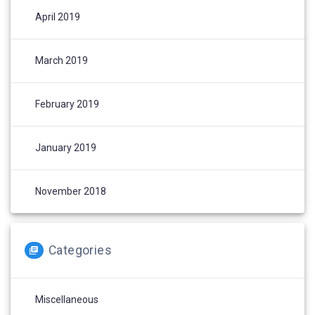
April 2019
March 2019
February 2019
January 2019
November 2018
Categories
Miscellaneous