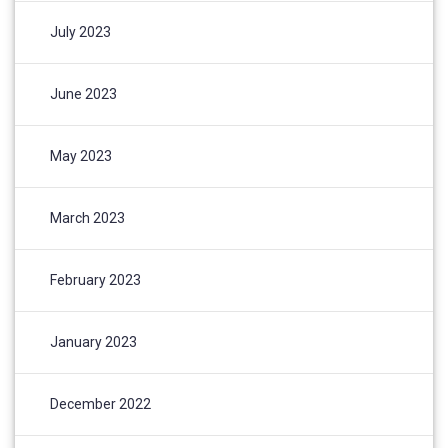
July 2023
June 2023
May 2023
March 2023
February 2023
January 2023
December 2022