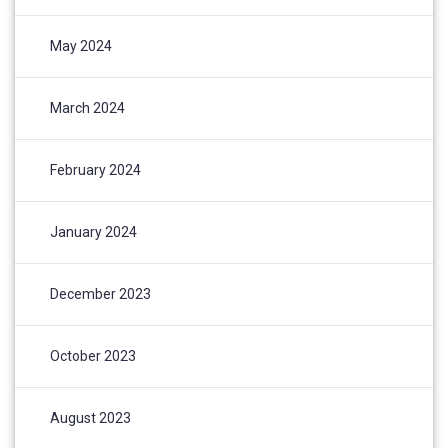
May 2024
March 2024
February 2024
January 2024
December 2023
October 2023
August 2023