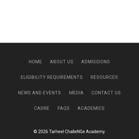
HOME
ABOUT US
ADMISSIONS
ELIGIBILITY REQUIREMENTS
RESOURCES
NEWS AND EVENTS
MEDIA
CONTACT US
CADRE
FAQS
ACADEMICS
© 2026 Tarheel ChalleNGe Academy.