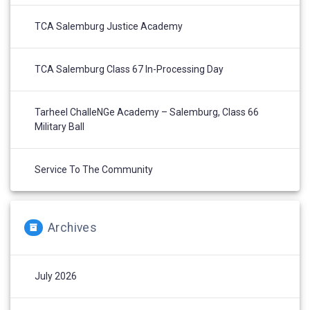
TCA Salemburg Justice Academy
TCA Salemburg Class 67 In-Processing Day
Tarheel ChalleNGe Academy – Salemburg, Class 66
Military Ball
Service To The Community
Archives
July 2026