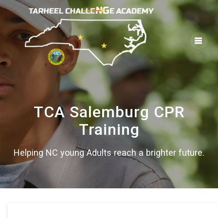
Skip
to
content
TCA Salemburg CPR
Training
Helping NC young Adults reach a brighter future.