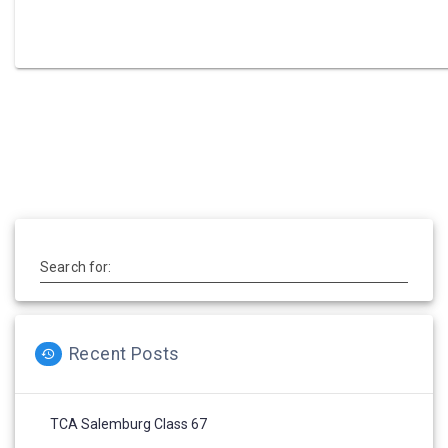
Post
navigation
Search for:
Recent Posts
TCA Salemburg Class 67