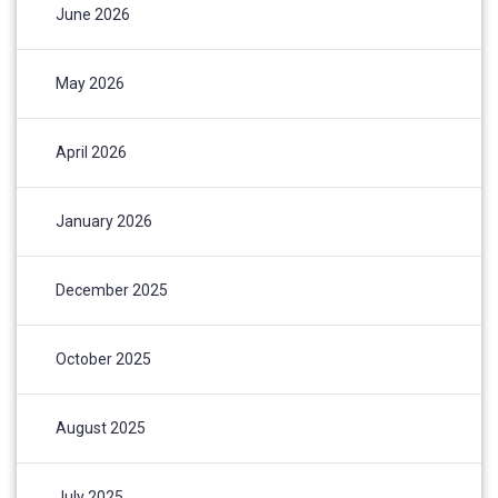
June 2026
May 2026
April 2026
January 2026
December 2025
October 2025
August 2025
July 2025