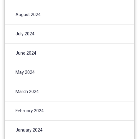
August 2024
July 2024
June 2024
May 2024
March 2024
February 2024
January 2024