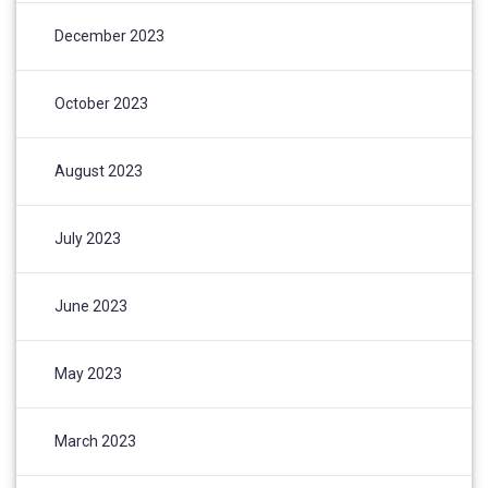
December 2023
October 2023
August 2023
July 2023
June 2023
May 2023
March 2023