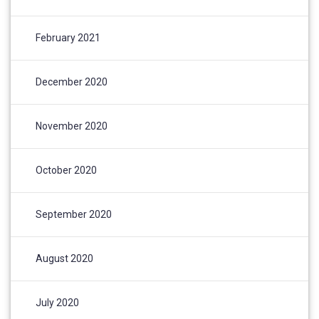
February 2021
December 2020
November 2020
October 2020
September 2020
August 2020
July 2020