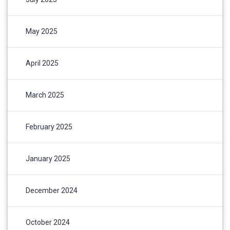
May 2025
April 2025
March 2025
February 2025
January 2025
December 2024
October 2024