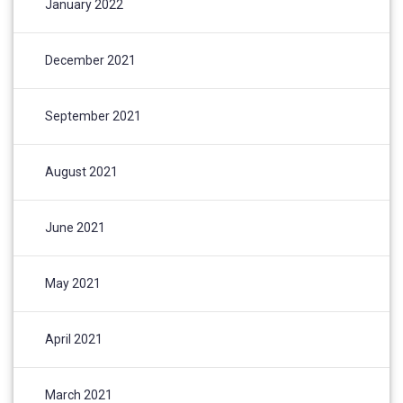
January 2022
December 2021
September 2021
August 2021
June 2021
May 2021
April 2021
March 2021