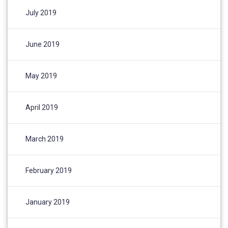
July 2019
June 2019
May 2019
April 2019
March 2019
February 2019
January 2019