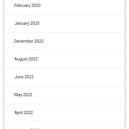
February 2023
January 2023
December 2022
August 2022
June 2022
May 2022
April 2022