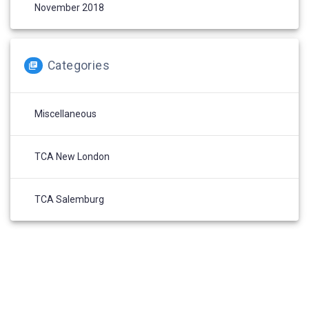
November 2018
Categories
Miscellaneous
TCA New London
TCA Salemburg