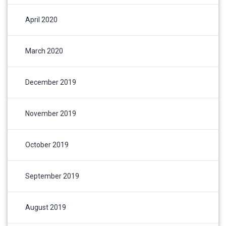
April 2020
March 2020
December 2019
November 2019
October 2019
September 2019
August 2019