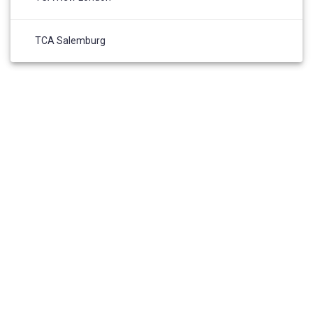
TCA Salemburg
HOME
ABOUT US
ADMISSIONS