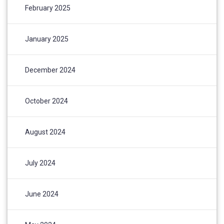
February 2025
January 2025
December 2024
October 2024
August 2024
July 2024
June 2024