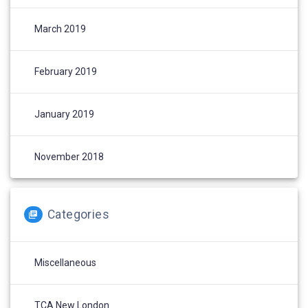
March 2019
February 2019
January 2019
November 2018
Categories
Miscellaneous
TCA New London