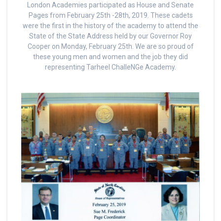
London Academies participated as House and Senate
Pages from February 25th -28th, 2019. These cadets
were the first in the history of the academy to attend the
State of the State Address held by our Governor Roy
Cooper on Monday, February 25th. We are so proud of
these young men and women and the job they did
representing Tarheel ChalleNGe Academy.