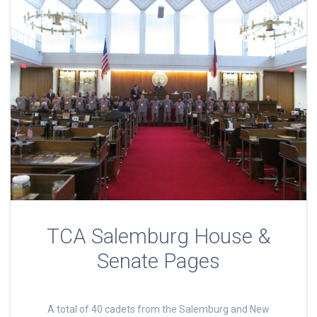
TCA Salemburg House &
Senate Pages
A total of 40 cadets from the Salemburg and New