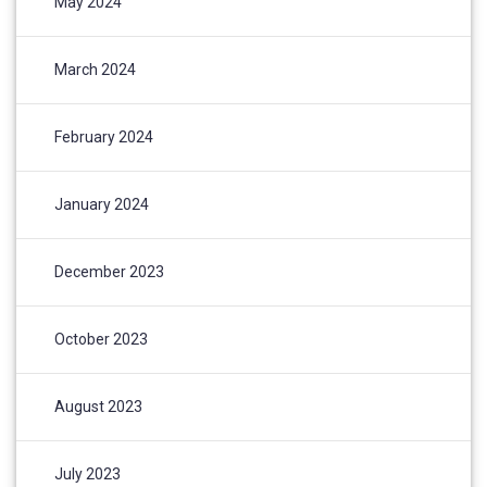
May 2024
March 2024
February 2024
January 2024
December 2023
October 2023
August 2023
July 2023