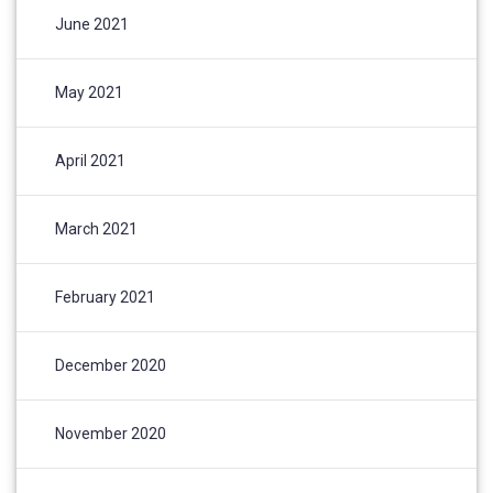
June 2021
May 2021
April 2021
March 2021
February 2021
December 2020
November 2020