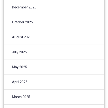
December 2025
October 2025
August 2025
July 2025
May 2025
April 2025
March 2025