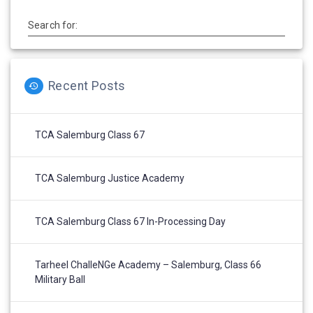
Search for:
Recent Posts
TCA Salemburg Class 67
TCA Salemburg Justice Academy
TCA Salemburg Class 67 In-Processing Day
Tarheel ChalleNGe Academy – Salemburg, Class 66
Military Ball