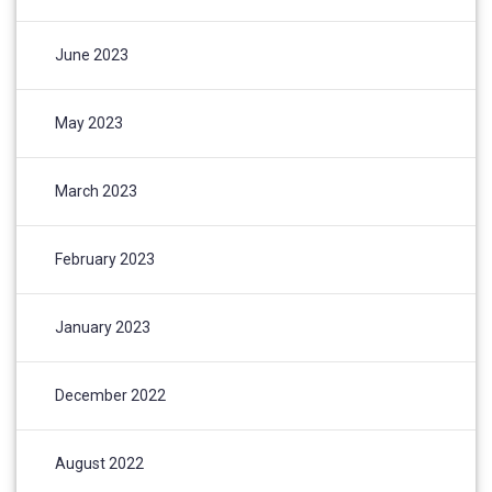
June 2023
May 2023
March 2023
February 2023
January 2023
December 2022
August 2022