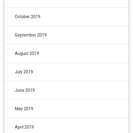
October 2019
September 2019
August 2019
July 2019
June 2019
May 2019
April 2019