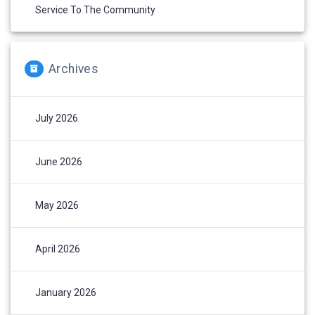
Service To The Community
Archives
July 2026
June 2026
May 2026
April 2026
January 2026