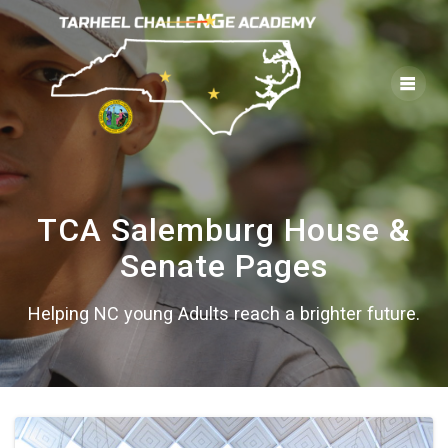
Skip
to
content
TCA Salemburg House &
Senate Pages
Helping NC young Adults reach a brighter future.