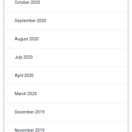
October 2020
September 2020
August 2020
July 2020
April 2020
March 2020
December 2019
November 2019