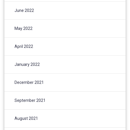
June 2022
May 2022
April 2022
January 2022
December 2021
September 2021
August 2021