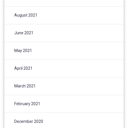
August 2021
June 2021
May 2021
April 2021
March 2021
February 2021
December 2020