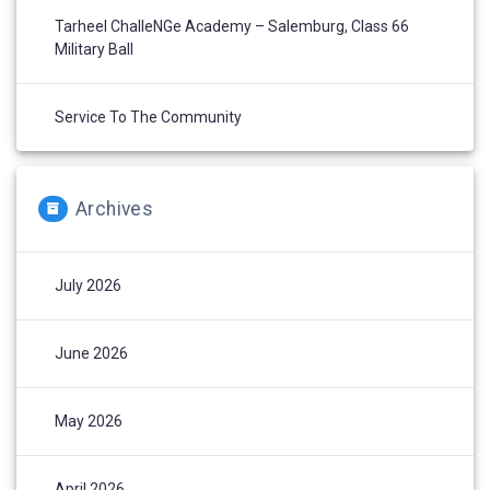
Tarheel ChalleNGe Academy – Salemburg, Class 66
Military Ball
Service To The Community
Archives
July 2026
June 2026
May 2026
April 2026