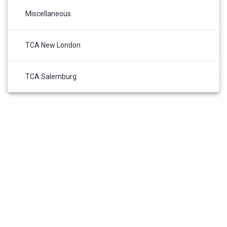
Miscellaneous
TCA New London
TCA Salemburg