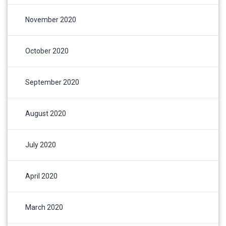
November 2020
October 2020
September 2020
August 2020
July 2020
April 2020
March 2020