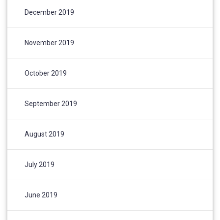
December 2019
November 2019
October 2019
September 2019
August 2019
July 2019
June 2019