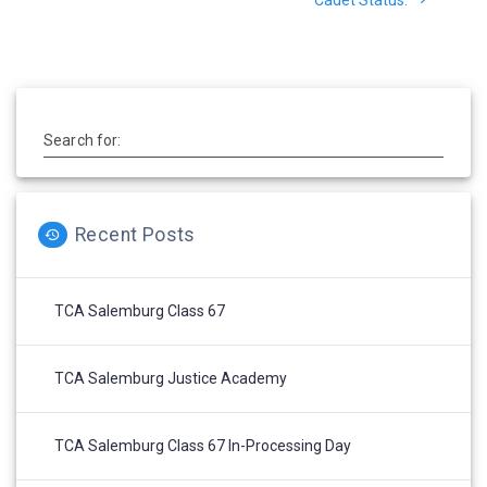
Search for:
Recent Posts
TCA Salemburg Class 67
TCA Salemburg Justice Academy
TCA Salemburg Class 67 In-Processing Day