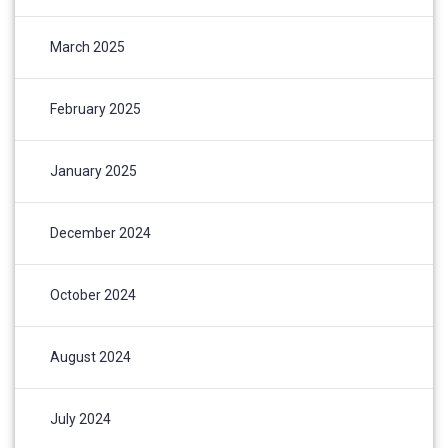
March 2025
February 2025
January 2025
December 2024
October 2024
August 2024
July 2024