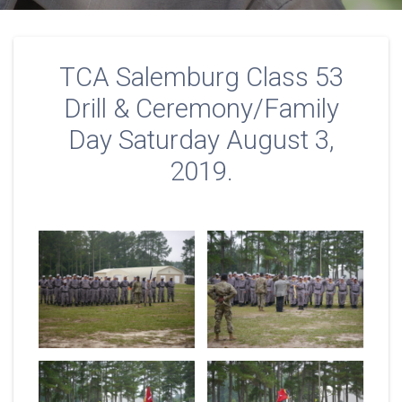
TCA Salemburg Class 53
Drill & Ceremony/Family
Day Saturday August 3,
2019.