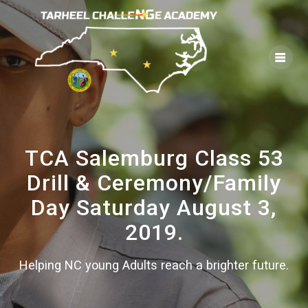
Skip
to
content
TCA Salemburg Class 53
Drill & Ceremony/Family
Day Saturday August 3,
2019.
Helping NC young Adults reach a brighter future.