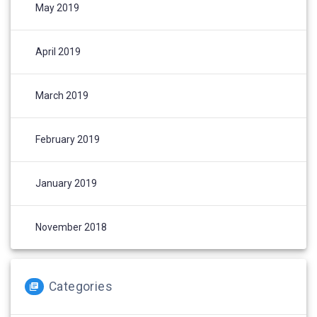
May 2019
April 2019
March 2019
February 2019
January 2019
November 2018
Categories