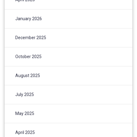
January 2026
December 2025
October 2025
August 2025
July 2025
May 2025
April 2025