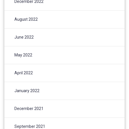
December 2022
August 2022
June 2022
May 2022
April 2022
January 2022
December 2021
September 2021