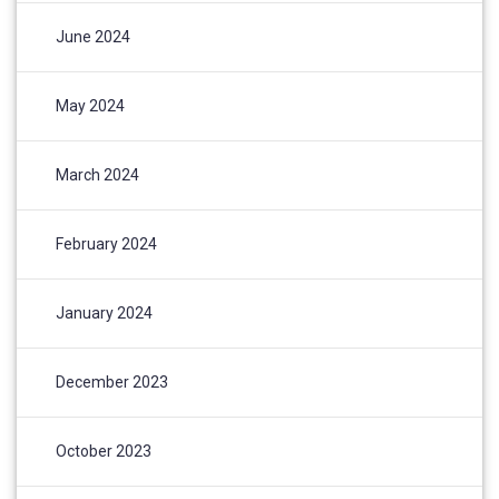
June 2024
May 2024
March 2024
February 2024
January 2024
December 2023
October 2023