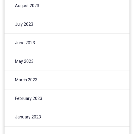
August 2023
July 2023
June 2023
May 2023
March 2023
February 2023
January 2023